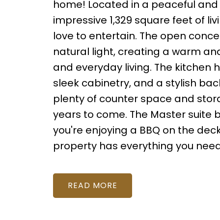
home! Located in a peaceful and 
impressive 1,329 square feet of li
love to entertain. The open concep
natural light, creating a warm an
and everyday living. The kitchen
sleek cabinetry, and a stylish bac
plenty of counter space and storag
years to come. The Master suite 
you're enjoying a BBQ on the deck o
property has everything you need
READ