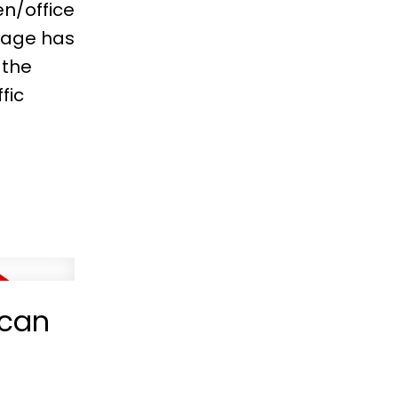
n/office
rage has
 the
fic
ncan