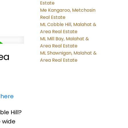
Estate
Me Kangaroo, Metchosin
Real Estate
ML Cobble Hill, Malahat &
Area Real Estate
ML Mill Bay, Malahat &
Area Real Estate
ML Shawnigan, Malahat &
rea
Area Real Estate
 here
le Hill?
e wide