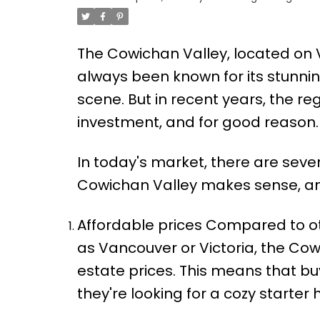
The Cowichan Valley, located on 
always been known for its stunning
scene. But in recent years, the r
investment, and for good reason.
In today's market, there are seve
Cowichan Valley makes sense, and
Affordable prices Compared to oth
as Vancouver or Victoria, the Cowic
estate prices. This means that b
they're looking for a cozy starter