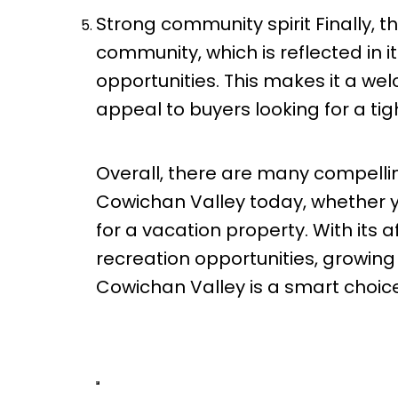
Strong community spirit Finally, t
community, which is reflected in i
opportunities. This makes it a welc
appeal to buyers looking for a ti
Overall, there are many compellin
Cowichan Valley today, whether yo
for a vacation property. With its 
recreation opportunities, growin
Cowichan Valley is a smart choice 