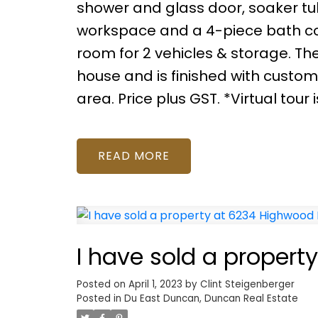
shower and glass door, soaker tu
workspace and a 4-piece bath c
room for 2 vehicles & storage. 
house and is finished with custom 
area. Price plus GST. *Virtual tour 
READ
I have sold a proper
Posted on
April 1, 2023
by
Clint Steigenberger
Posted in
Du East Duncan, Duncan Real Estate