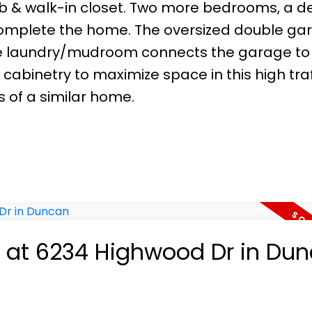
b & walk-in closet. Two more bedrooms, a de
omplete the home. The oversized double ga
The laundry/mudroom connects the garage to
cabinetry to maximize space in this high traf
is of a similar home.
ty at 6234 Highwood Dr in Du