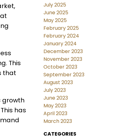
July 2025
rket,
June 2025
hat
May 2025
ing
February 2025
February 2024
January 2024
December 2023
less
November 2023
g. This
October 2023
s that
September 2023
August 2023
July 2023
June 2023
c growth
May 2023
 This has
April 2023
demand
March 2023
CATEGORIES