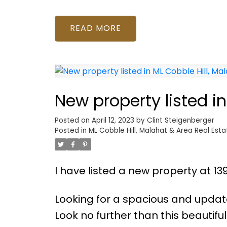
READ
New property listed i
Posted on
April 12, 2023
by
Clint Steigenberger
Posted in
ML Cobble Hill, Malahat & Area Real Esta
I have listed a new property at 13
Looking for a spacious and upda
Look no further than this beauti