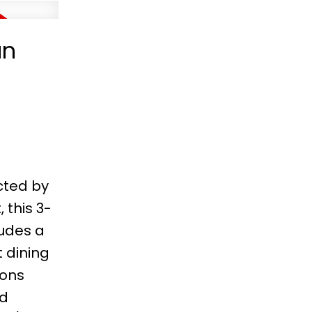
an
cted by
 this 3-
udes a
 dining
sons
ed