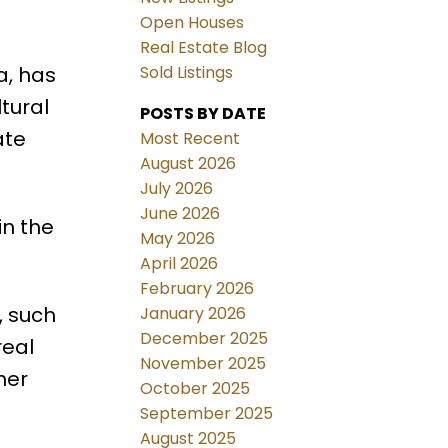
Open Houses
Real Estate Blog
a, has
Sold Listings
tural
POSTS BY DATE
ate
Most Recent
August 2026
July 2026
June 2026
in the
May 2026
April 2026
February 2026
, such
January 2026
December 2025
real
November 2025
her
October 2025
September 2025
August 2025