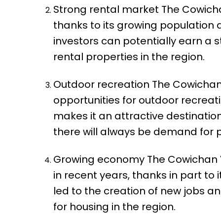
Strong rental market The Cowichan
thanks to its growing population
investors can potentially earn a
rental properties in the region.
Outdoor recreation The Cowichan V
opportunities for outdoor recreatio
makes it an attractive destination
there will always be demand for p
Growing economy The Cowichan Va
in recent years, thanks in part to 
led to the creation of new jobs 
for housing in the region.