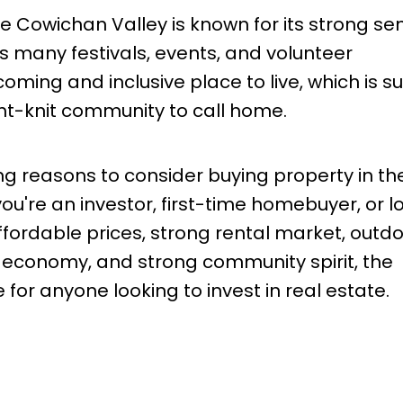
he Cowichan Valley is known for its strong se
ts many festivals, events, and volunteer
oming and inclusive place to live, which is su
ght-knit community to call home.
g reasons to consider buying property in th
u're an investor, first-time homebuyer, or l
affordable prices, strong rental market, outd
g economy, and strong community spirit, the
for anyone looking to invest in real estate.