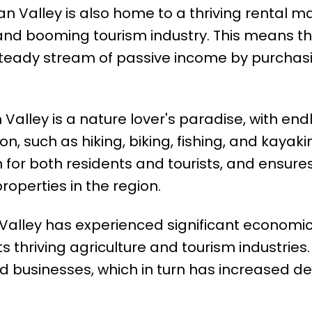
 Valley is also home to a thriving rental ma
 and booming tourism industry. This means t
 steady stream of passive income by purchas
alley is a nature lover's paradise, with end
n, such as hiking, biking, fishing, and kayakin
 for both residents and tourists, and ensure
roperties in the region.
lley has experienced significant economi
its thriving agriculture and tourism industries.
and businesses, which in turn has increased 