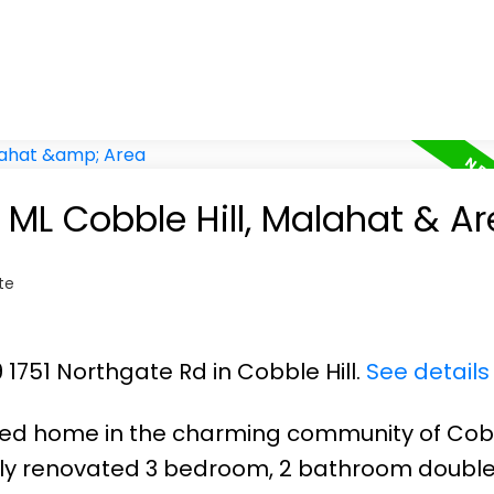
n ML Cobble Hill, Malahat & A
te
9 1751 Northgate Rd in Cobble Hill.
See details
ted home in the charming community of Cobb
fully renovated 3 bedroom, 2 bathroom doubl