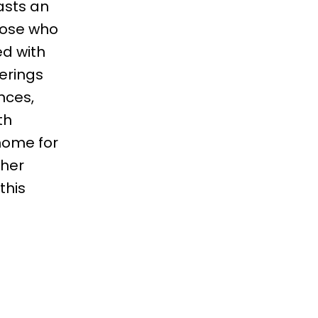
asts an
those who
ed with
erings
nces,
th
 home for
ther
this