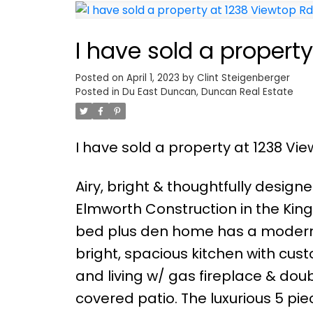
I have sold a propert
Posted on
April 1, 2023
by
Clint Steigenberger
Posted in
Du East Duncan, Duncan Real Estate
I have sold a property at 1238 Vi
Airy, bright & thoughtfully desig
Elmworth Construction in the Kingsv
bed plus den home has a modern,
bright, spacious kitchen with cus
and living w/ gas fireplace & dou
covered patio. The luxurious 5 pie