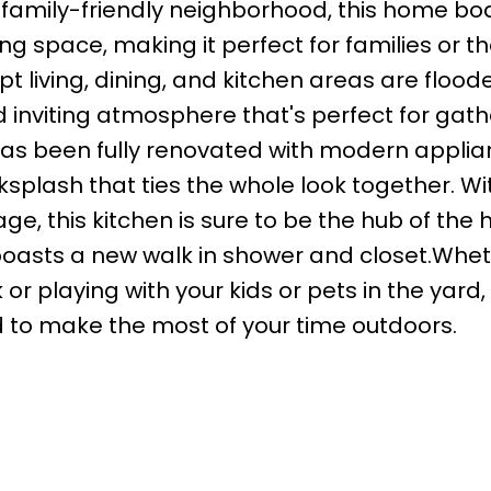
family-friendly neighborhood, this home bo
ving space, making it perfect for families or 
t living, dining, and kitchen areas are flood
d inviting atmosphere that's perfect for gath
 has been fully renovated with modern applia
ksplash that ties the whole look together. Wi
e, this kitchen is sure to be the hub of the
boasts a new walk in shower and closet.Whe
r playing with your kids or pets in the yard, 
 to make the most of your time outdoors.