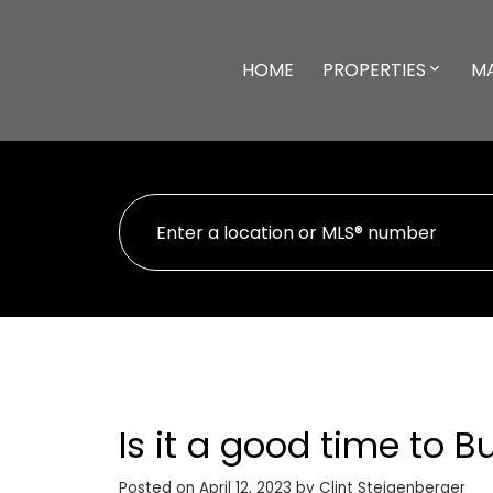
HOME
PROPERTIES
M
Is it a good time to 
Posted on
April 12, 2023
by
Clint Steigenberger