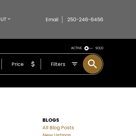
UT
Email
250-246-6456
ACTIVE
SOLD
Price
Filters
BLOGS
All Blog Posts
New Listings