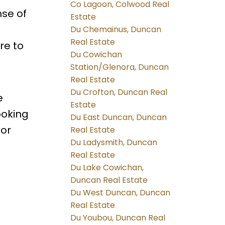
Co Lagoon, Colwood Real
nse of
Estate
Du Chemainus, Duncan
Real Estate
re to
Du Cowichan
Station/Glenora, Duncan
Real Estate
Du Crofton, Duncan Real
e
Estate
ooking
Du East Duncan, Duncan
oor
Real Estate
Du Ladysmith, Duncan
Real Estate
Du Lake Cowichan,
Duncan Real Estate
Du West Duncan, Duncan
Real Estate
Du Youbou, Duncan Real