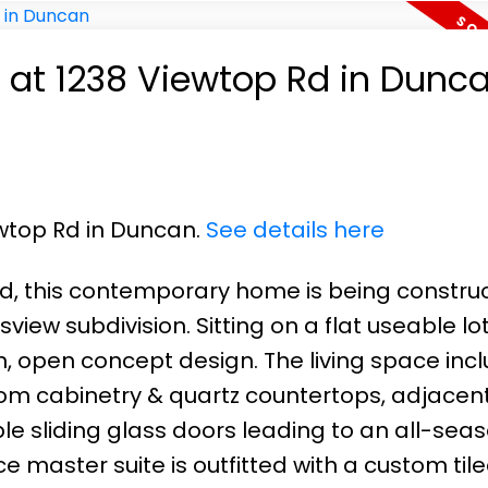
y at 1238 Viewtop Rd in Dunc
ewtop Rd in Duncan.
See details here
ned, this contemporary home is being constru
iew subdivision. Sitting on a flat useable lot,
 open concept design. The living space incl
tom cabinetry & quartz countertops, adjacent
ble sliding glass doors leading to an all-sea
ce master suite is outfitted with a custom til