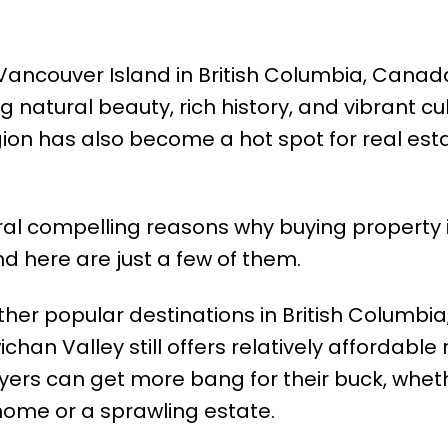
Vancouver Island in British Columbia, Canad
 natural beauty, rich history, and vibrant cul
egion has also become a hot spot for real est
ral compelling reasons why buying property 
 here are just a few of them.
er popular destinations in British Columbia
han Valley still offers relatively affordable 
uyers can get more bang for their buck, whet
 home or a sprawling estate.