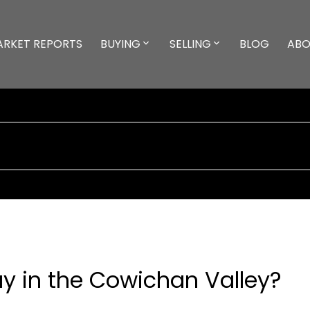
ARKET REPORTS
BUYING
SELLING
BLOG
ABO
Buy in the Cowichan Valley?