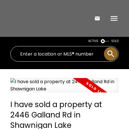
ACTIVE
SOLD
I have sold a property at
2446 Galland Rd in
Shawnigan Lake