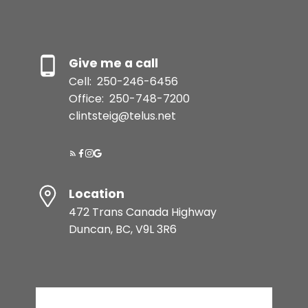
Give me a call
Cell:
250-246-6456
Office:
250-748-7200
clintsteig@telus.net
Location
472 Trans Canada Highway
Duncan, BC, V9L 3R6