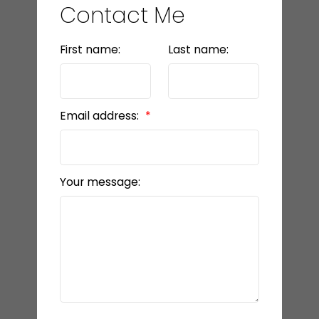
Contact Me
First name:
Last name:
Email address:
Your message: