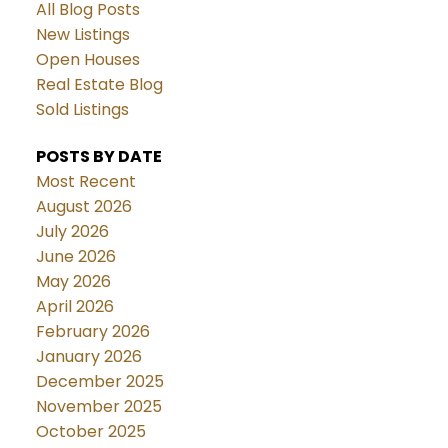
All Blog Posts
New Listings
Open Houses
Real Estate Blog
Sold Listings
POSTS BY DATE
Most Recent
August 2026
July 2026
June 2026
May 2026
April 2026
February 2026
January 2026
December 2025
November 2025
October 2025