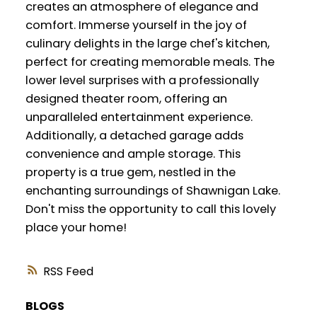
creates an atmosphere of elegance and
comfort. Immerse yourself in the joy of
culinary delights in the large chef's kitchen,
perfect for creating memorable meals. The
lower level surprises with a professionally
designed theater room, offering an
unparalleled entertainment experience.
Additionally, a detached garage adds
convenience and ample storage. This
property is a true gem, nestled in the
enchanting surroundings of Shawnigan Lake.
Don't miss the opportunity to call this lovely
place your home!
RSS
BLOGS