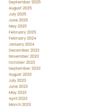
September 2025
August 2025
July 2025
June 2025
May 2025
February 2025
February 2024
January 2024
December 2023
November 2023
October 2023
September 2023
August 2023
July 2023
June 2023
May 2023
April 2023
March 2023