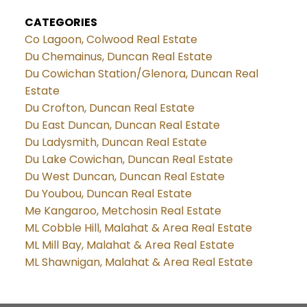
CATEGORIES
Co Lagoon, Colwood Real Estate
Du Chemainus, Duncan Real Estate
Du Cowichan Station/Glenora, Duncan Real
Estate
Du Crofton, Duncan Real Estate
Du East Duncan, Duncan Real Estate
Du Ladysmith, Duncan Real Estate
Du Lake Cowichan, Duncan Real Estate
Du West Duncan, Duncan Real Estate
Du Youbou, Duncan Real Estate
Me Kangaroo, Metchosin Real Estate
ML Cobble Hill, Malahat & Area Real Estate
ML Mill Bay, Malahat & Area Real Estate
ML Shawnigan, Malahat & Area Real Estate