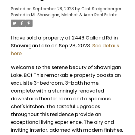
Posted on
September 28, 2023
by
Clint Steigenberger
Posted in
ML Shawnigan, Malahat & Area Real Estate
I have sold a property at 2446 Galland Rd in
Shawnigan Lake on Sep 28, 2023.
See details
here
Welcome to the serene beauty of Shawnigan
Lake, BC! This remarkable property boasts an
exquisite 3-bedroom, 3-bath home,
complete with a stunningly renovated
downstairs theater room and a spacious
chef's kitchen. The tasteful upgrades
throughout this residence provide an
exceptional living experience. The airy and
inviting interior, adorned with modern finishes,