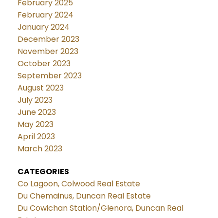
February 2025
February 2024
January 2024
December 2023
November 2023
October 2023
September 2023
August 2023
July 2023
June 2023
May 2023
April 2023
March 2023
CATEGORIES
Co Lagoon, Colwood Real Estate
Du Chemainus, Duncan Real Estate
Du Cowichan Station/Glenora, Duncan Real