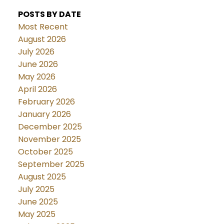
POSTS BY DATE
Most Recent
August 2026
July 2026
June 2026
May 2026
April 2026
February 2026
January 2026
December 2025
November 2025
October 2025
September 2025
August 2025
July 2025
June 2025
May 2025