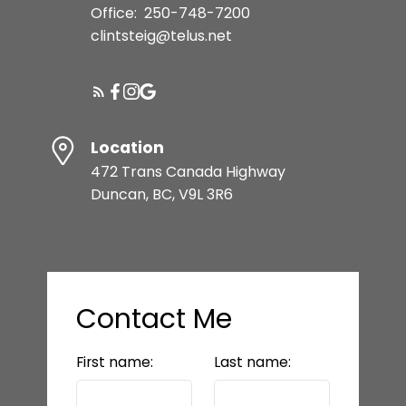
Office:
250-748-7200
clintsteig@telus.net
Location
472 Trans Canada Highway
Duncan, BC, V9L 3R6
Contact Me
First name:
Last name: