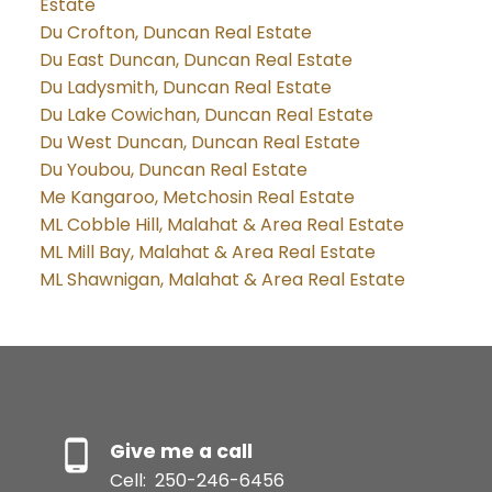
Estate
Du Crofton, Duncan Real Estate
Du East Duncan, Duncan Real Estate
Du Ladysmith, Duncan Real Estate
Du Lake Cowichan, Duncan Real Estate
Du West Duncan, Duncan Real Estate
Du Youbou, Duncan Real Estate
Me Kangaroo, Metchosin Real Estate
ML Cobble Hill, Malahat & Area Real Estate
ML Mill Bay, Malahat & Area Real Estate
ML Shawnigan, Malahat & Area Real Estate
Give me a call
Cell:
250-246-6456