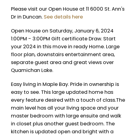
Please visit our Open House at 11 6000 St. Ann's
Dr in Duncan.
See details here
Open House on Saturday, January 6, 2024
1:00PM - 3:00PM Gift certificate Draw. Start
your 2024 in this move in ready Home. Large
floor plan, downstairs entertainment area,
separate guest area and great views over
Quamichan Lake.
Easy living in Maple Bay. Pride in ownership is
easy to see. This large updated home has
every feature desired with a touch of class.The
main level has all your living space and your
master bedroom with large ensuite and walk
in closet plus another guest bedroom. The
kitchen is updated open and bright with a