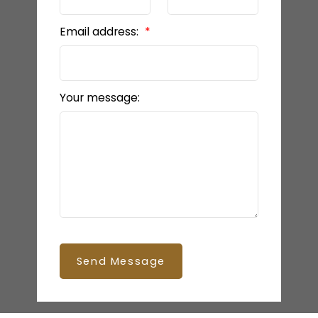
Email address:
Your message:
Send Message