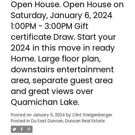
Open House. Open House on
Saturday, January 6, 2024
1:00PM - 3:00PM Gift
certificate Draw. Start your
2024 in this move in ready
Home. Large floor plan,
downstairs entertainment
area, separate guest area
and great views over
Quamichan Lake.
Posted on
January 5, 2024
by
Clint Steigenberger
Posted in
Du East Duncan, Duncan Real Estate