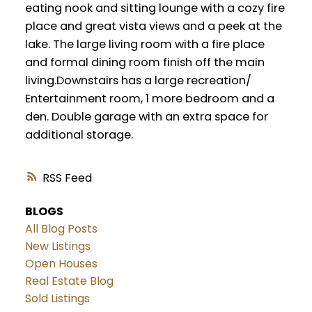
eating nook and sitting lounge with a cozy fire
place and great vista views and a peek at the
lake. The large living room with a fire place
and formal dining room finish off the main
living.Downstairs has a large recreation/
Entertainment room, 1 more bedroom and a
den. Double garage with an extra space for
additional storage.
RSS
BLOGS
All Blog Posts
New Listings
Open Houses
Real Estate Blog
Sold Listings