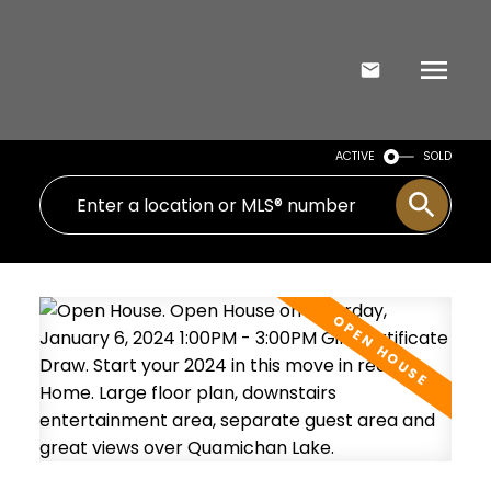
ACTIVE
SOLD