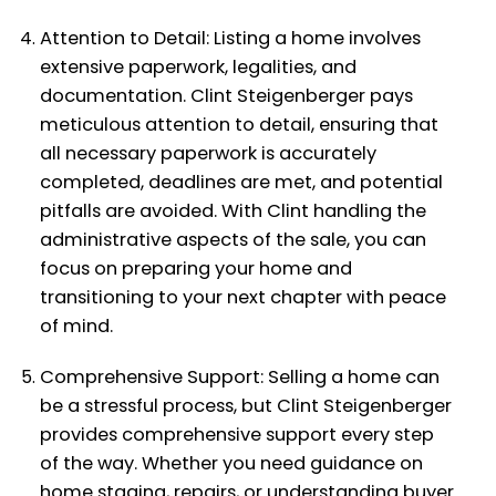
Attention to Detail: Listing a home involves
extensive paperwork, legalities, and
documentation. Clint Steigenberger pays
meticulous attention to detail, ensuring that
all necessary paperwork is accurately
completed, deadlines are met, and potential
pitfalls are avoided. With Clint handling the
administrative aspects of the sale, you can
focus on preparing your home and
transitioning to your next chapter with peace
of mind.
Comprehensive Support: Selling a home can
be a stressful process, but Clint Steigenberger
provides comprehensive support every step
of the way. Whether you need guidance on
home staging, repairs, or understanding buyer