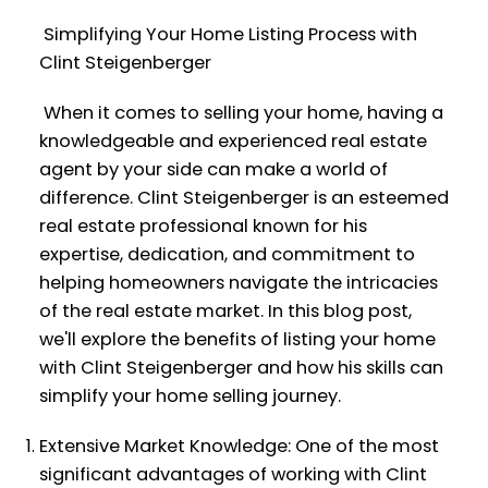
Simplifying Your Home Listing Process with
Clint Steigenberger
When it comes to selling your home, having a
knowledgeable and experienced real estate
agent by your side can make a world of
difference. Clint Steigenberger is an esteemed
real estate professional known for his
expertise, dedication, and commitment to
helping homeowners navigate the intricacies
of the real estate market. In this blog post,
we'll explore the benefits of listing your home
with Clint Steigenberger and how his skills can
simplify your home selling journey.
Extensive Market Knowledge: One of the most
significant advantages of working with Clint