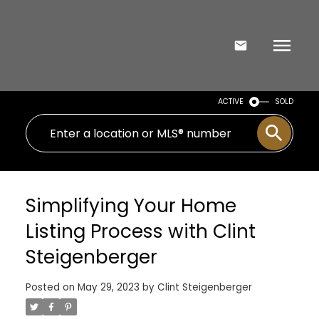
ACTIVE
SOLD
Simplifying Your Home
Listing Process with Clint
Steigenberger
Posted on
May 29, 2023
by
Clint Steigenberger