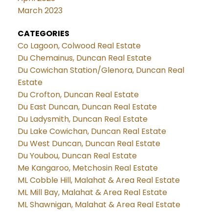
March 2023
CATEGORIES
Co Lagoon, Colwood Real Estate
Du Chemainus, Duncan Real Estate
Du Cowichan Station/Glenora, Duncan Real
Estate
Du Crofton, Duncan Real Estate
Du East Duncan, Duncan Real Estate
Du Ladysmith, Duncan Real Estate
Du Lake Cowichan, Duncan Real Estate
Du West Duncan, Duncan Real Estate
Du Youbou, Duncan Real Estate
Me Kangaroo, Metchosin Real Estate
ML Cobble Hill, Malahat & Area Real Estate
ML Mill Bay, Malahat & Area Real Estate
ML Shawnigan, Malahat & Area Real Estate