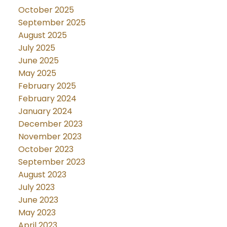
October 2025
September 2025
August 2025
July 2025
June 2025
May 2025
February 2025
February 2024
January 2024
December 2023
November 2023
October 2023
September 2023
August 2023
July 2023
June 2023
May 2023
April 2023