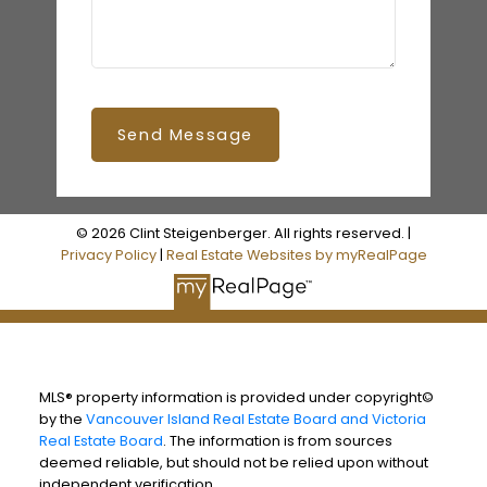
Send Message
© 2026 Clint Steigenberger. All rights reserved. |
Privacy Policy
|
Real Estate Websites by myRealPage
MLS® property information is provided under copyright©
by the
Vancouver Island Real Estate Board and Victoria
Real Estate Board
. The information is from sources
deemed reliable, but should not be relied upon without
independent verification.