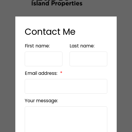
Contact Me
First name:
Last name:
Email address:
Your message: