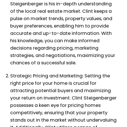
Steigenberger is his in-depth understanding
of the local real estate market. Clint keeps a
pulse on market trends, property values, and
buyer preferences, enabling him to provide
accurate and up-to-date information. With
his knowledge, you can make informed
decisions regarding pricing, marketing
strategies, and negotiations, maximizing your
chances of a successful sale.
Strategic Pricing and Marketing: Setting the
right price for your home is crucial for
attracting potential buyers and maximizing
your return on investment. Clint Steigenberger
possesses a keen eye for pricing homes
competitively, ensuring that your property
stands out in the market without undervaluing