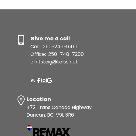
Give me a call
Cell:
250-246-6456
Office:
250-748-7200
clintsteig@telus.net
Location
472 Trans Canada Highway
Duncan, BC, V9L 3R6