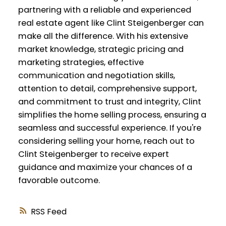
partnering with a reliable and experienced
real estate agent like Clint Steigenberger can
make all the difference. With his extensive
market knowledge, strategic pricing and
marketing strategies, effective
communication and negotiation skills,
attention to detail, comprehensive support,
and commitment to trust and integrity, Clint
simplifies the home selling process, ensuring a
seamless and successful experience. If you're
considering selling your home, reach out to
Clint Steigenberger to receive expert
guidance and maximize your chances of a
favorable outcome.
RSS