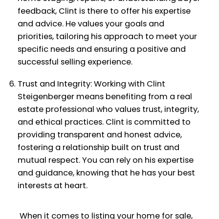
feedback, Clint is there to offer his expertise
and advice. He values your goals and
priorities, tailoring his approach to meet your
specific needs and ensuring a positive and
successful selling experience.
Trust and Integrity: Working with Clint
Steigenberger means benefiting from a real
estate professional who values trust, integrity,
and ethical practices. Clint is committed to
providing transparent and honest advice,
fostering a relationship built on trust and
mutual respect. You can rely on his expertise
and guidance, knowing that he has your best
interests at heart.
When it comes to listing your home for sale,