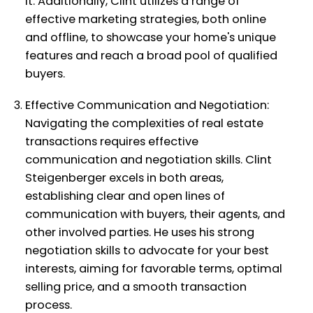
it. Additionally, Clint utilizes a range of
effective marketing strategies, both online
and offline, to showcase your home's unique
features and reach a broad pool of qualified
buyers.
Effective Communication and Negotiation:
Navigating the complexities of real estate
transactions requires effective
communication and negotiation skills. Clint
Steigenberger excels in both areas,
establishing clear and open lines of
communication with buyers, their agents, and
other involved parties. He uses his strong
negotiation skills to advocate for your best
interests, aiming for favorable terms, optimal
selling price, and a smooth transaction
process.