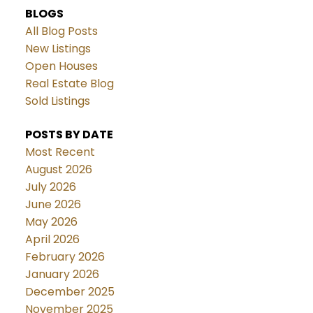
BLOGS
All Blog Posts
New Listings
Open Houses
Real Estate Blog
Sold Listings
POSTS BY DATE
Most Recent
August 2026
July 2026
June 2026
May 2026
April 2026
February 2026
January 2026
December 2025
November 2025