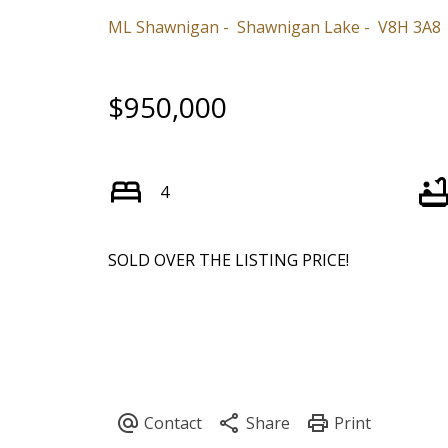
ML Shawnigan
Shawnigan Lake
V8H 3A8
$950,000
4
SOLD OVER THE LISTING PRICE!