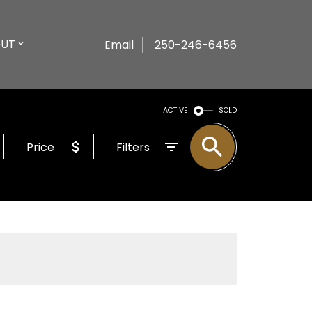
UT
Email
250-246-6456
ACTIVE
SOLD
Price
Filters