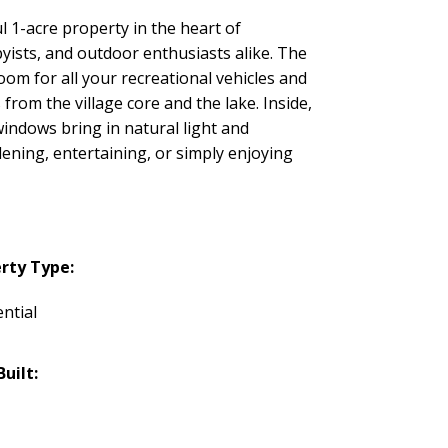
l 1-acre property in the heart of
yists, and outdoor enthusiasts alike. The
om for all your recreational vehicles and
rom the village core and the lake. Inside,
indows bring in natural light and
ening, entertaining, or simply enjoying
rty Type:
ntial
Built: