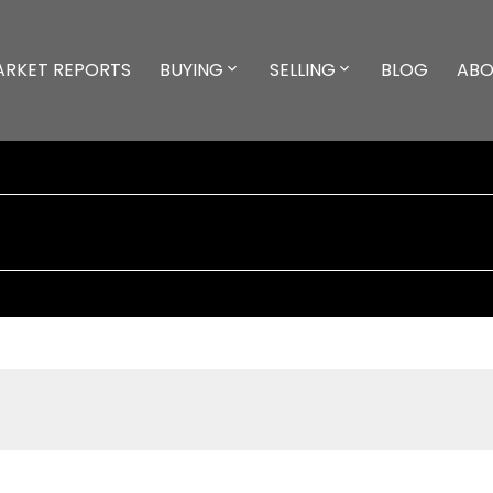
ARKET REPORTS
BUYING
SELLING
BLOG
ABO