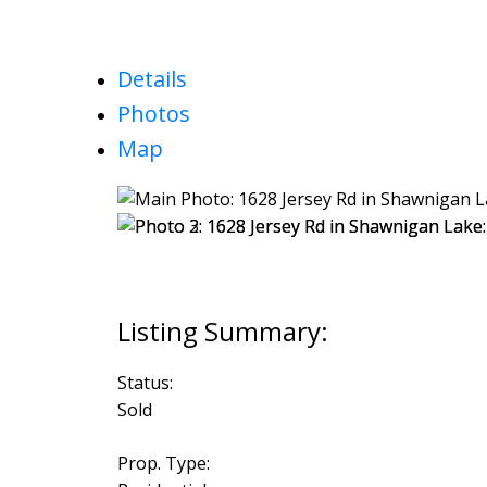
Details
Photos
Map
Status:
Sold
Prop. Type: