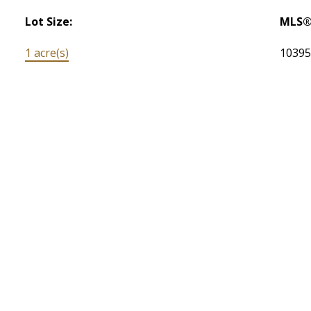
Lot Size:
MLS®
1 acre(s)
1039