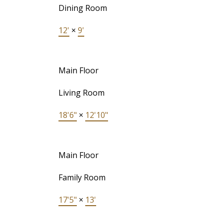
Dining Room
12'
×
9'
Main Floor
Living Room
18'6"
×
12'10"
Main Floor
Family Room
17'5"
×
13'