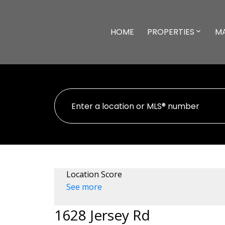
HOME
PROPERTIES
M
Location Score
See more
1628 Jersey Rd