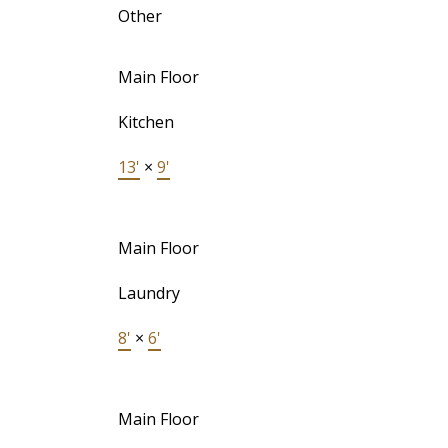
Other
Main Floor
Kitchen
13'
×
9'
Main Floor
Laundry
8'
×
6'
Main Floor