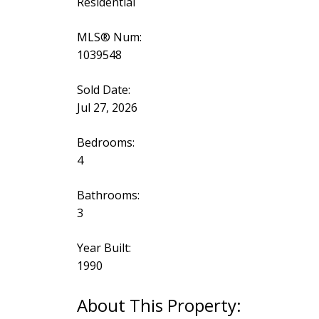
Residential
MLS® Num:
1039548
Sold Date:
Jul 27, 2026
Bedrooms:
4
Bathrooms:
3
Year Built:
1990