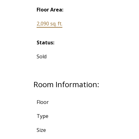
Floor Area:
2,090 sq. ft.
Status:
Sold
Room Information:
Floor
Type
Size