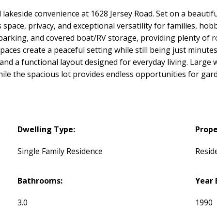
 lakeside convenience at 1628 Jersey Road. Set on a beautifu
ace, privacy, and exceptional versatility for families, hobb
arking, and covered boat/RV storage, providing plenty of ro
es create a peaceful setting while still being just minutes f
d a functional layout designed for everyday living. Large w
le the spacious lot provides endless opportunities for gard
Dwelling Type:
Prope
Single Family Residence
Reside
Bathrooms:
Year 
3.0
1990