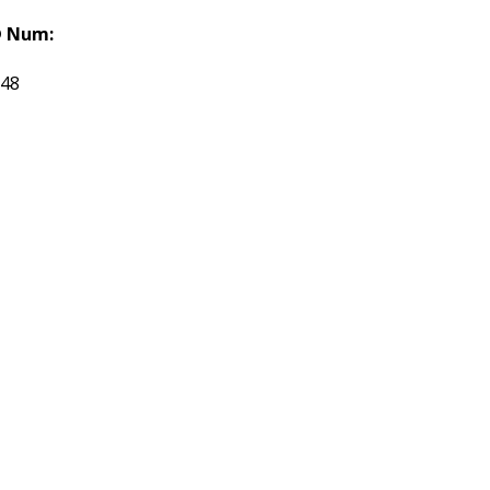
 Num:
548