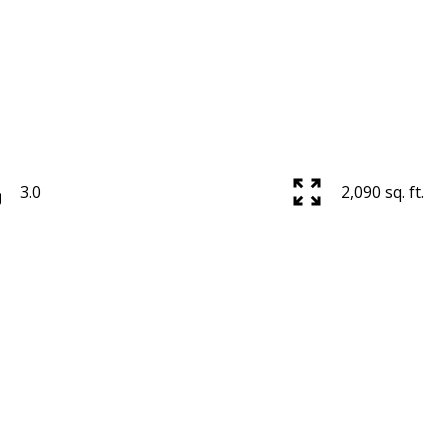
3.0
2,090 sq. ft.