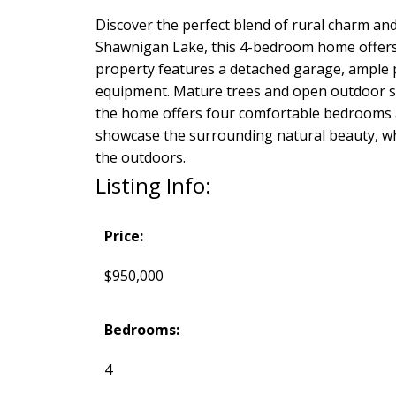
Discover the perfect blend of rural charm and
Shawnigan Lake, this 4-bedroom home offers sp
property features a detached garage, ample p
equipment. Mature trees and open outdoor spac
the home offers four comfortable bedrooms an
showcase the surrounding natural beauty, whi
the outdoors.
Listing Info:
Price:
$950,000
Bedrooms:
4