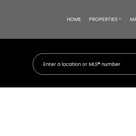
HOME
PROPERTIES
M
41 111 McKinstry Rd
$3
Du East Duncan
DUNCAN
V9L 5E4