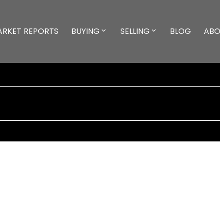
ARKET REPORTS
BUYING
SELLING
BLOG
ABO
25,000