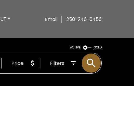
UT
Email
250-246-6456
ACTIVE
SOLD
Price
Filters