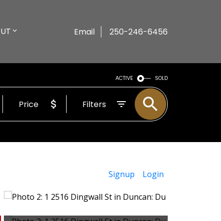
UT
Email
250-246-6456
ACTIVE
SOLD
Price
Filters
Signup
Login