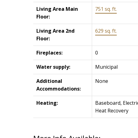
Living Area Main
751 sq. ft.
Floor:
Living Area 2nd
629 sq. ft.
Floor:
Fireplaces:
0
Water supply:
Municipal
Additional
None
Accommodations:
Heating:
Baseboard, Electri
Heat Recovery