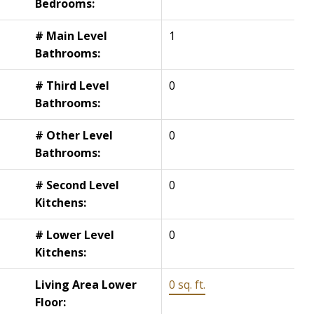
Bedrooms:
# Main Level
1
Bathrooms:
# Third Level
0
Bathrooms:
# Other Level
0
Bathrooms:
# Second Level
0
Kitchens:
# Lower Level
0
Kitchens:
Living Area Lower
0 sq. ft.
Floor: