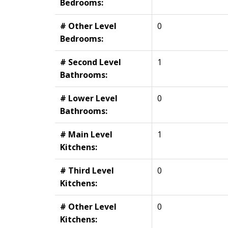
Bedrooms:
# Other Level
0
Bedrooms:
# Second Level
1
Bathrooms:
# Lower Level
0
Bathrooms:
# Main Level
1
Kitchens:
# Third Level
0
Kitchens:
# Other Level
0
Kitchens: