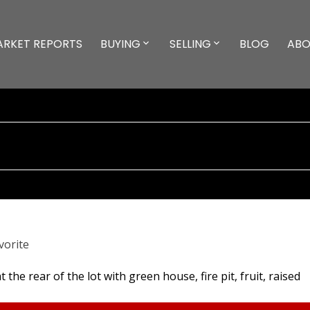
ARKET REPORTS
BUYING
SELLING
BLOG
ABO