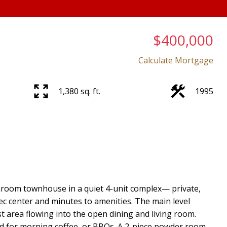
$400,000
Calculate Mortgage
1,380 sq. ft.
1995
room townhouse in a quiet 4-unit complex— private,
rec center and minutes to amenities. The main level
t area flowing into the open dining and living room.
d for morning coffee, or BBQs. A 2-piece powder room,