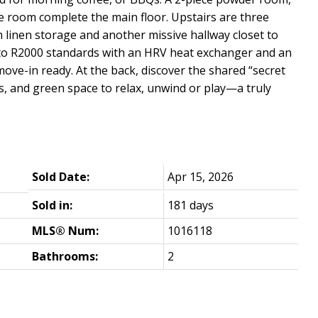
e room complete the main floor. Upstairs are three
 linen storage and another missive hallway closet to
 to R2000 standards with an HRV heat exchanger and an
move-in ready. At the back, discover the shared “secret
s, and green space to relax, unwind or play—a truly
Sold Date:
Apr 15, 2026
Sold in:
181 days
MLS® Num:
1016118
Bathrooms:
2