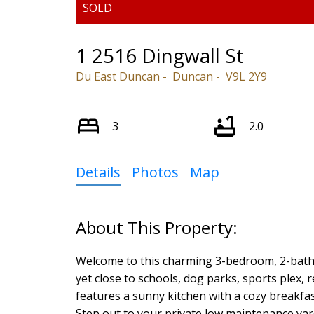
1 2516 Dingwall St
Du East Duncan
Duncan
V9L 2Y9
3
2.0
Details
Photos
Map
Welcome to this charming 3-bedroom, 2-bath
yet close to schools, dog parks, sports plex, 
features a sunny kitchen with a cozy breakfas
Step out to your private low maintenance yar