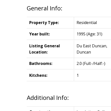
General Info:
Property Type:
Residential
Year built:
1995
(Age: 31)
Listing General
Du East Duncan,
Location:
Duncan
Bathrooms:
2.0
(Full:-/Half:-)
Kitchens:
1
Additional Info: