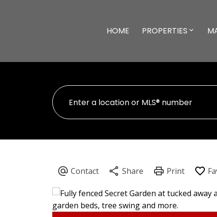
HOME
PROPERTIES
M