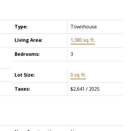
Type:
Townhouse
Living Area:
1,380 sq. ft.
Bedrooms:
3
Lot Size:
0 sq. ft.
Taxes:
$2,641 / 2025