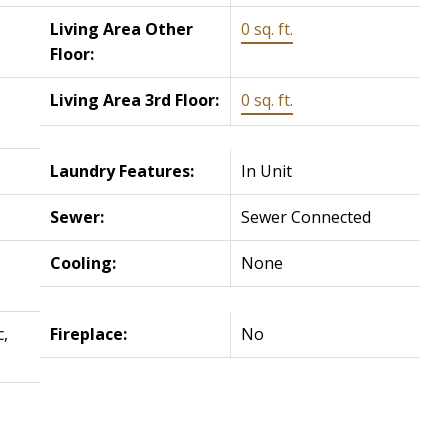
Living Area Other
0 sq. ft.
Floor:
Living Area 3rd Floor:
0 sq. ft.
Laundry Features:
In Unit
Sewer:
Sewer Connected
Cooling:
None
c,
Fireplace:
No