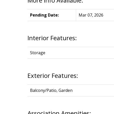
More Info Available:
Pending Date:
Mar 07, 2026
Interior Features:
Storage
Exterior Features:
Balcony/Patio, Garden
Association Amenities: