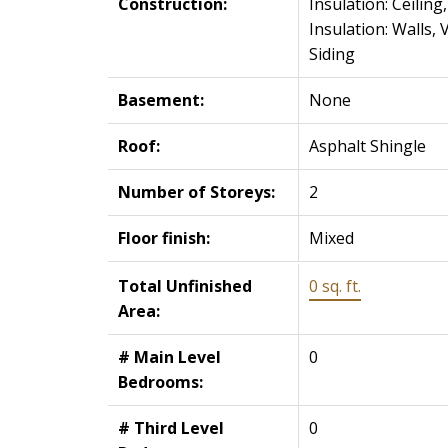
Construction:
Insulation: Ceiling,
Insulation: Walls, V
Siding
Basement:
None
Roof:
Asphalt Shingle
Number of Storeys:
2
Floor finish:
Mixed
Total Unfinished
0 sq. ft.
Area:
# Main Level
0
Bedrooms:
# Third Level
0