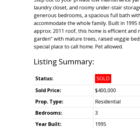
laundry closet, and roomy under-stair storag
generous bedrooms, a spacious full bath with
accommodate the whole family. Built in 1995
approx. 2011 roof, this home is efficient and 
garden” with mature trees, raised veggie bed
special place to call home. Pet allowed.
Status:
SOLD
Sold Price:
$400,000
Prop. Type:
Residential
Bedrooms:
3
Year Built:
1995