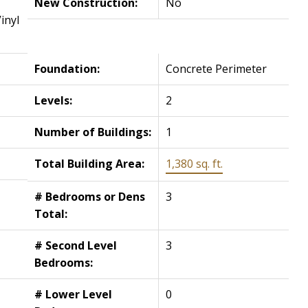
New Construction:
No
inyl
Foundation:
Concrete Perimeter
Levels:
2
Number of Buildings:
1
Total Building Area:
1,380 sq. ft.
# Bedrooms or Dens
3
Total:
# Second Level
3
Bedrooms:
# Lower Level
0