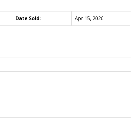
Date Sold:
Apr 15, 2026