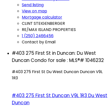
Send listing
View on map
Mortgage calculator
CLINT STEIGENBERGER
RE/MAX ISLAND PROPERTIES
1 (250) 2466456
Contact by Email
#403 275 First St in Duncan: Du West
Duncan Condo for sale : MLS®# 1046232
#403 275 First St
Du West Duncan
Duncan
V9L
1R3
#403 275 First St
Duncan
V9L 1R3
Du West
Duncan