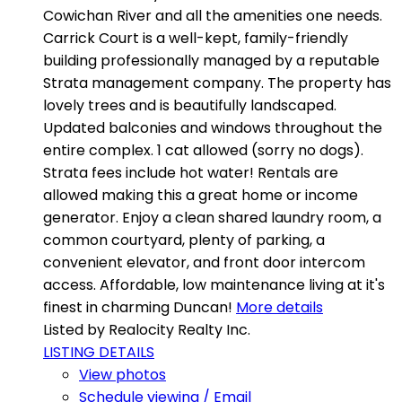
Cowichan River and all the amenities one needs.
Carrick Court is a well-kept, family-friendly
building professionally managed by a reputable
Strata management company. The property has
lovely trees and is beautifully landscaped.
Updated balconies and windows throughout the
entire complex. 1 cat allowed (sorry no dogs).
Strata fees include hot water! Rentals are
allowed making this a great home or income
generator. Enjoy a clean shared laundry room, a
common courtyard, plenty of parking, a
convenient elevator, and front door intercom
access. Affordable, low maintenance living at it's
finest in charming Duncan!
More details
Listed by Realocity Realty Inc.
LISTING DETAILS
View photos
Schedule viewing / Email