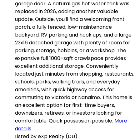
garage door. A natural gas hot water tank was
replaced in 2026, adding another valuable
update. Outside, you'll find a welcoming front
porch, a fully fenced, low-maintenance
backyard, RV parking and hook ups, and a large
23x16 detached garage with plenty of room for
parking, storage, hobbies, or a workshop. The
expansive full 1000+sqft crawlspace provides
excellent additional storage. Conveniently
located just minutes from shopping, restaurants,
schools, parks, walking trails, and everyday
amenities, with quick highway access for
commuting to Victoria or Nanaimo. This home is
an excellent option for first-time buyers,
downsizers, retirees, or investors looking for
comfortable. Quick possession possible.
More
details
Listed by eXp Realty (DU)