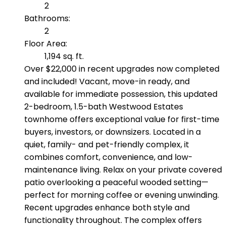
2
Bathrooms:
2
Floor Area:
1,194 sq. ft.
Over $22,000 in recent upgrades now completed
and included! Vacant, move-in ready, and
available for immediate possession, this updated
2-bedroom, 1.5-bath Westwood Estates
townhome offers exceptional value for first-time
buyers, investors, or downsizers. Located in a
quiet, family- and pet-friendly complex, it
combines comfort, convenience, and low-
maintenance living. Relax on your private covered
patio overlooking a peaceful wooded setting—
perfect for morning coffee or evening unwinding.
Recent upgrades enhance both style and
functionality throughout. The complex offers