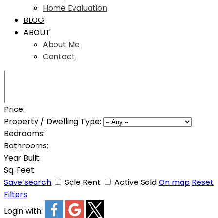
Home Evaluation
BLOG
ABOUT
About Me
Contact
Price:
Property / Dwelling Type:
Bedrooms:
Bathrooms:
Year Built:
Sq. Feet:
Save search
Sale
Rent
Active
Sold
On map
Reset
Filters
Login with: