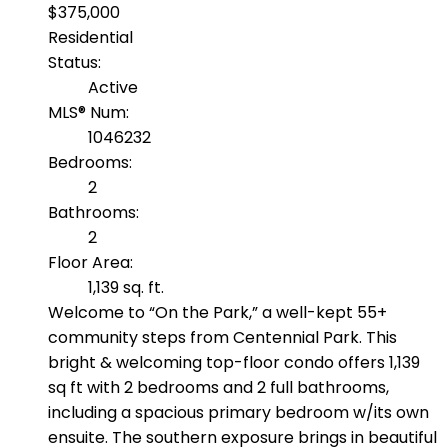
$375,000
Residential
Status:
Active
MLS® Num:
1046232
Bedrooms:
2
Bathrooms:
2
Floor Area:
1,139 sq. ft.
Welcome to “On the Park,” a well-kept 55+
community steps from Centennial Park. This
bright & welcoming top-floor condo offers 1,139
sq ft with 2 bedrooms and 2 full bathrooms,
including a spacious primary bedroom w/its own
ensuite. The southern exposure brings in beautiful