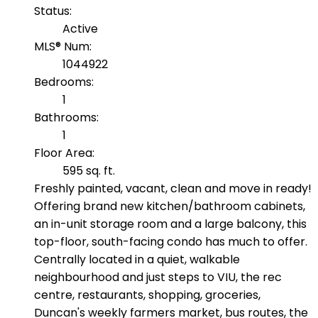
Status:
Active
MLS® Num:
1044922
Bedrooms:
1
Bathrooms:
1
Floor Area:
595 sq. ft.
Freshly painted, vacant, clean and move in ready!
Offering brand new kitchen/bathroom cabinets,
an in-unit storage room and a large balcony, this
top-floor, south-facing condo has much to offer.
Centrally located in a quiet, walkable
neighbourhood and just steps to VIU, the rec
centre, restaurants, shopping, groceries,
Duncan's weekly farmers market, bus routes, the