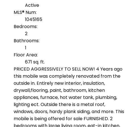
Active
MLS® Num:
1045165
Bedrooms:
2
Bathrooms:
1
Floor Area:
671 sq. ft.
PRICED AGGRESSIVELY TO SELL NOW! 4 Years ago
this mobile was completely renovated from the
outside in. Entirely new interior, insulation,
drywall,flooring, paint, bathroom, kitchen
appliances, furnace, hot water tank, plumbing,
lighting ect. Outside there is a metal roof,
windows, doors, hardy plank siding, and more. This
mobile is being offered for sale FURNISHED. 2
bedrooms with large living room, eat-in kitchen,