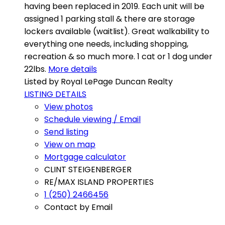
having been replaced in 2019. Each unit will be
assigned 1 parking stall & there are storage
lockers available (waitlist). Great walkability to
everything one needs, including shopping,
recreation & so much more. 1 cat or 1 dog under
22lbs.
More details
Listed by Royal LePage Duncan Realty
LISTING DETAILS
View photos
Schedule viewing / Email
Send listing
View on map
Mortgage calculator
CLINT STEIGENBERGER
RE/MAX ISLAND PROPERTIES
1 (250) 2466456
Contact by Email