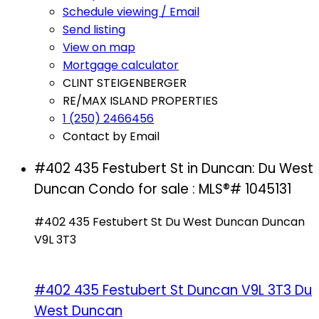
Schedule viewing / Email
Send listing
View on map
Mortgage calculator
CLINT STEIGENBERGER
RE/MAX ISLAND PROPERTIES
1 (250) 2466456
Contact by Email
#402 435 Festubert St in Duncan: Du West
Duncan Condo for sale : MLS®# 1045131
#402 435 Festubert St
Du West Duncan
Duncan
V9L 3T3
#402 435 Festubert St
Duncan
V9L 3T3
Du
West Duncan