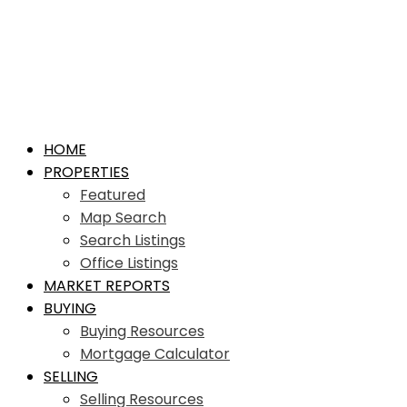
HOME
PROPERTIES
Featured
Map Search
Search Listings
Office Listings
MARKET REPORTS
BUYING
Buying Resources
Mortgage Calculator
SELLING
Selling Resources