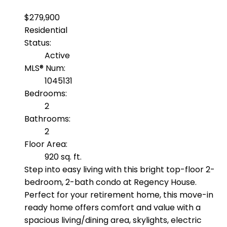
$279,900
Residential
Status:
Active
MLS® Num:
1045131
Bedrooms:
2
Bathrooms:
2
Floor Area:
920 sq. ft.
Step into easy living with this bright top-floor 2-
bedroom, 2-bath condo at Regency House.
Perfect for your retirement home, this move-in
ready home offers comfort and value with a
spacious living/dining area, skylights, electric