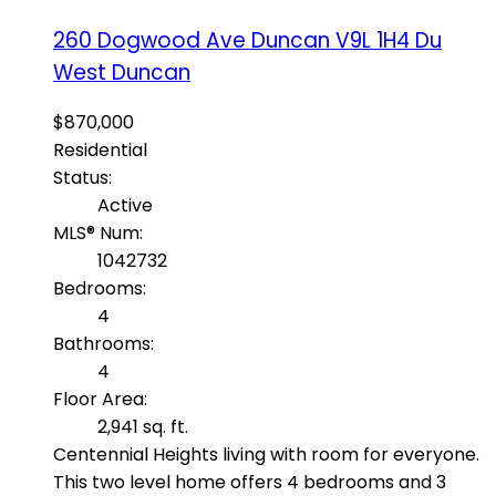
260 Dogwood Ave
Duncan
V9L 1H4
Du
West Duncan
$870,000
Residential
Status:
Active
MLS® Num:
1042732
Bedrooms:
4
Bathrooms:
4
Floor Area:
2,941 sq. ft.
Centennial Heights living with room for everyone.
This two level home offers 4 bedrooms and 3