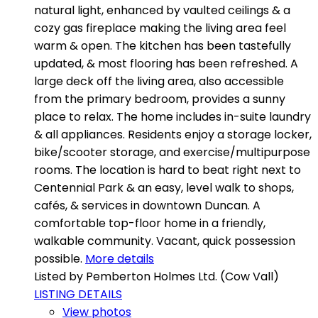
natural light, enhanced by vaulted ceilings & a
cozy gas fireplace making the living area feel
warm & open. The kitchen has been tastefully
updated, & most flooring has been refreshed. A
large deck off the living area, also accessible
from the primary bedroom, provides a sunny
place to relax. The home includes in-suite laundry
& all appliances. Residents enjoy a storage locker,
bike/scooter storage, and exercise/multipurpose
rooms. The location is hard to beat right next to
Centennial Park & an easy, level walk to shops,
cafés, & services in downtown Duncan. A
comfortable top-floor home in a friendly,
walkable community. Vacant, quick possession
possible.
More details
Listed by Pemberton Holmes Ltd. (Cow Vall)
LISTING DETAILS
View photos