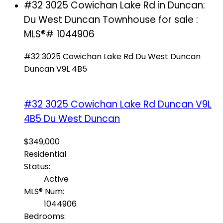
#32 3025 Cowichan Lake Rd in Duncan:
Du West Duncan Townhouse for sale :
MLS®# 1044906
#32 3025 Cowichan Lake Rd
Du West Duncan
Duncan
V9L 4B5
#32 3025 Cowichan Lake Rd
Duncan
V9L
4B5
Du West Duncan
$349,000
Residential
Status:
Active
MLS® Num:
1044906
Bedrooms: