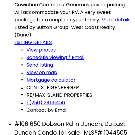
Cowichan Commons. Generous paved parking
will accommodate your RV. A very sweet
package for a couple or your family.
More details
Listed by Sutton Group-West Coast Realty
(Dunc)
LISTING DETAILS
View photos
Schedule viewing / Email
Send listing
View on map
Mortgage calculator
CLINT STEIGENBERGER
RE/MAX ISLAND PROPERTIES
1 (250) 2466456
Contact by Email
#106 650 Dobson Rd in Duncan: Du East
Duncan Condo for sale : MLS®# 1044505