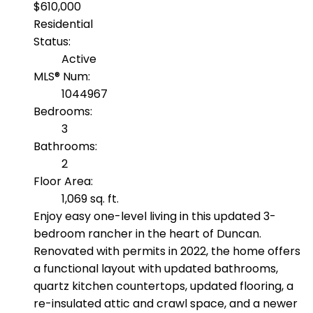
$610,000
Residential
Status:
Active
MLS® Num:
1044967
Bedrooms:
3
Bathrooms:
2
Floor Area:
1,069 sq. ft.
Enjoy easy one-level living in this updated 3-
bedroom rancher in the heart of Duncan.
Renovated with permits in 2022, the home offers
a functional layout with updated bathrooms,
quartz kitchen countertops, updated flooring, a
re-insulated attic and crawl space, and a newer