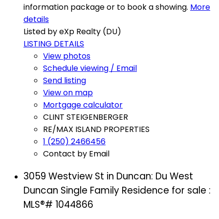
information package or to book a showing.
More
details
Listed by eXp Realty (DU)
LISTING DETAILS
View photos
Schedule viewing / Email
Send listing
View on map
Mortgage calculator
CLINT STEIGENBERGER
RE/MAX ISLAND PROPERTIES
1 (250) 2466456
Contact by Email
3059 Westview St in Duncan: Du West
Duncan Single Family Residence for sale :
MLS®# 1044866