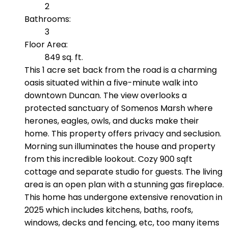
2
Bathrooms:
3
Floor Area:
849 sq. ft.
This 1 acre set back from the road is a charming
oasis situated within a five-minute walk into
downtown Duncan. The view overlooks a
protected sanctuary of Somenos Marsh where
herones, eagles, owls, and ducks make their
home. This property offers privacy and seclusion.
Morning sun illuminates the house and property
from this incredible lookout. Cozy 900 sqft
cottage and separate studio for guests. The living
area is an open plan with a stunning gas fireplace.
This home has undergone extensive renovation in
2025 which includes kitchens, baths, roofs,
windows, decks and fencing, etc, too many items