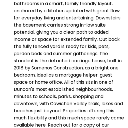
bathrooms in a smart, family friendly layout,
anchored by a kitchen updated with great flow
for everyday living and entertaining. Downstairs
the basement carries strong in-law suite
potential, giving you a clear path to added
income or space for extended family. Out back
the fully fenced yard is ready for kids, pets,
garden beds and summer gatherings. The
standout is the detached carriage house, built in
2018 by Somenos Construction, as a bright one
bedroom, ideal as a mortgage helper, guest
space or home office. All of this sits in one of
Duncan's most established neighbourhoods,
minutes to schools, parks, shopping and
downtown, with Cowichan Valley trails, lakes and
beaches just beyond. Properties offering this
much flexibility and this much space rarely come
available here. Reach out for a copy of our