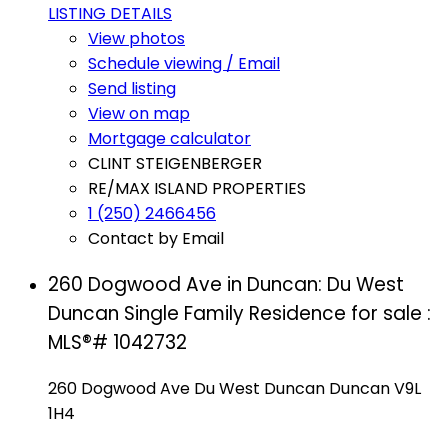
LISTING DETAILS
View photos
Schedule viewing / Email
Send listing
View on map
Mortgage calculator
CLINT STEIGENBERGER
RE/MAX ISLAND PROPERTIES
1 (250) 2466456
Contact by Email
260 Dogwood Ave in Duncan: Du West
Duncan Single Family Residence for sale :
MLS®# 1042732
260 Dogwood Ave
Du West Duncan
Duncan
V9L
1H4