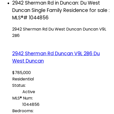
2942 Sherman Rd in Duncan: Du West
Duncan Single Family Residence for sale :
MLS®# 1044856
2942 Sherman Rd
Du West Duncan
Duncan
V9L
2B6
2942 Sherman Rd
Duncan
V9L 2B6
Du
West Duncan
$785,000
Residential
Status:
Active
MLS® Num:
1044856
Bedrooms: