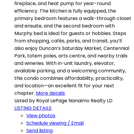
fireplace, and heat pump for year-round
efficiency. The kitchen is fully equipped, the
primary bedroom features a walk-through closet
and ensuite, and the second bedroom with
Murphy bed is ideal for guests or hobbies. Steps
from shopping, cafés, parks, and transit, you’ll
also enjoy Duncan’s Saturday Market, Centennial
Park, totem poles, arts centre, and nearby trails
and wineries. With in-unit laundry, elevator,
available parking, and a welcoming community,
this condo combines affordability, practicality,
and location—an excellent fit for your next
chapter.
More details
Listed by Royal LePage Nanaimo Realty LD
LISTING DETAILS
View photos
Schedule viewing / Email
Send listing