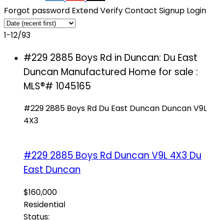
Forgot password
Extend
Verify
Contact
Signup
Login
1-12
/
93
#229 2885 Boys Rd in Duncan: Du East
Duncan Manufactured Home for sale :
MLS®# 1045165
#229 2885 Boys Rd
Du East Duncan
Duncan
V9L
4X3
#229 2885 Boys Rd
Duncan
V9L 4X3
Du
East Duncan
$160,000
Residential
Status: