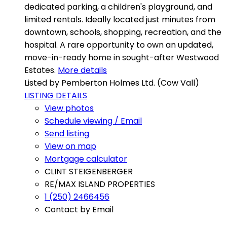
dedicated parking, a children's playground, and
limited rentals. Ideally located just minutes from
downtown, schools, shopping, recreation, and the
hospital. A rare opportunity to own an updated,
move-in-ready home in sought-after Westwood
Estates.
More details
Listed by Pemberton Holmes Ltd. (Cow Vall)
LISTING DETAILS
View photos
Schedule viewing / Email
Send listing
View on map
Mortgage calculator
CLINT STEIGENBERGER
RE/MAX ISLAND PROPERTIES
1 (250) 2466456
Contact by Email