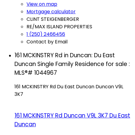
View on map
Mortgage calculator
CLINT STEIGENBERGER
RE/MAX ISLAND PROPERTIES
1 (250) 2466456
Contact by Email
161 MCKINSTRY Rd in Duncan: Du East
Duncan Single Family Residence for sale :
MLS®# 1044967
161 MCKINSTRY Rd
Du East Duncan
Duncan
V9L
3K7
161 MCKINSTRY Rd
Duncan
V9L 3K7
Du East
Duncan