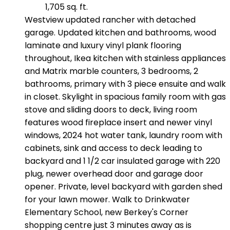
1,705 sq. ft.
Westview updated rancher with detached
garage. Updated kitchen and bathrooms, wood
laminate and luxury vinyl plank flooring
throughout, Ikea kitchen with stainless appliances
and Matrix marble counters, 3 bedrooms, 2
bathrooms, primary with 3 piece ensuite and walk
in closet. Skylight in spacious family room with gas
stove and sliding doors to deck, living room
features wood fireplace insert and newer vinyl
windows, 2024 hot water tank, laundry room with
cabinets, sink and access to deck leading to
backyard and 1 1/2 car insulated garage with 220
plug, newer overhead door and garage door
opener. Private, level backyard with garden shed
for your lawn mower. Walk to Drinkwater
Elementary School, new Berkey's Corner
shopping centre just 3 minutes away as is