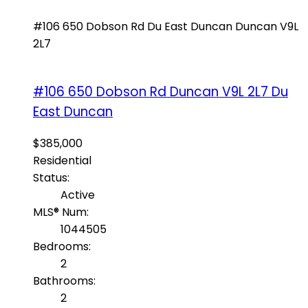
#106 650 Dobson Rd
Du East Duncan
Duncan
V9L
2L7
#106 650 Dobson Rd
Duncan
V9L 2L7
Du
East Duncan
$385,000
Residential
Status:
Active
MLS® Num:
1044505
Bedrooms:
2
Bathrooms:
2