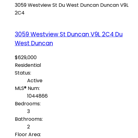
3059 Westview St
Du West Duncan
Duncan
V9L
2C4
3059 Westview St
Duncan
V9L 2C4
Du
West Duncan
$629,000
Residential
Status:
Active
MLS® Num:
1044866
Bedrooms:
3
Bathrooms:
2
Floor Area: