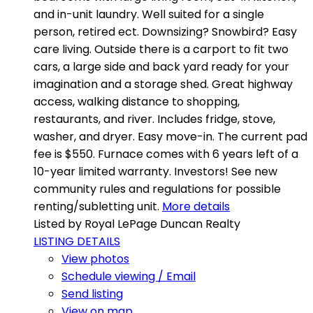
and in-unit laundry. Well suited for a single
person, retired ect. Downsizing? Snowbird? Easy
care living. Outside there is a carport to fit two
cars, a large side and back yard ready for your
imagination and a storage shed. Great highway
access, walking distance to shopping,
restaurants, and river. Includes fridge, stove,
washer, and dryer. Easy move-in. The current pad
fee is $550. Furnace comes with 6 years left of a
10-year limited warranty. Investors! See new
community rules and regulations for possible
renting/subletting unit.
More details
Listed by Royal LePage Duncan Realty
LISTING DETAILS
View photos
Schedule viewing / Email
Send listing
View on map