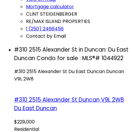
Mortgage calculator
CLINT STEIGENBERGER
RE/MAX ISLAND PROPERTIES
1 (250) 2466456
Contact by Email
#310 2515 Alexander St in Duncan: Du East
Duncan Condo for sale : MLS®# 1044922
#310 2515 Alexander St
Du East Duncan
Duncan
V9L 2W8
#310 2515 Alexander St
Duncan
V9L 2W8
Du East Duncan
$229,000
Residential