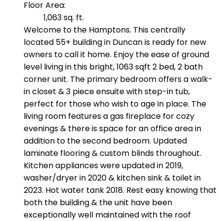
Floor Area:
1,063 sq. ft.
Welcome to the Hamptons. This centrally
located 55+ building in Duncan is ready for new
owners to call it home. Enjoy the ease of ground
level living in this bright, 1063 sqft 2 bed, 2 bath
corner unit. The primary bedroom offers a walk-
in closet & 3 piece ensuite with step-in tub,
perfect for those who wish to age in place. The
living room features a gas fireplace for cozy
evenings & there is space for an office area in
addition to the second bedroom. Updated
laminate flooring & custom blinds throughout.
Kitchen appliances were updated in 2019,
washer/dryer in 2020 & kitchen sink & toilet in
2023. Hot water tank 2018. Rest easy knowing that
both the building & the unit have been
exceptionally well maintained with the roof