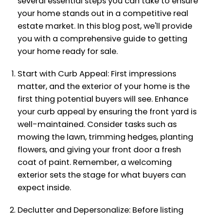
several essential steps you can take to ensure
your home stands out in a competitive real
estate market. In this blog post, we'll provide
you with a comprehensive guide to getting
your home ready for sale.
Start with Curb Appeal: First impressions
matter, and the exterior of your home is the
first thing potential buyers will see. Enhance
your curb appeal by ensuring the front yard is
well-maintained. Consider tasks such as
mowing the lawn, trimming hedges, planting
flowers, and giving your front door a fresh
coat of paint. Remember, a welcoming
exterior sets the stage for what buyers can
expect inside.
Declutter and Depersonalize: Before listing