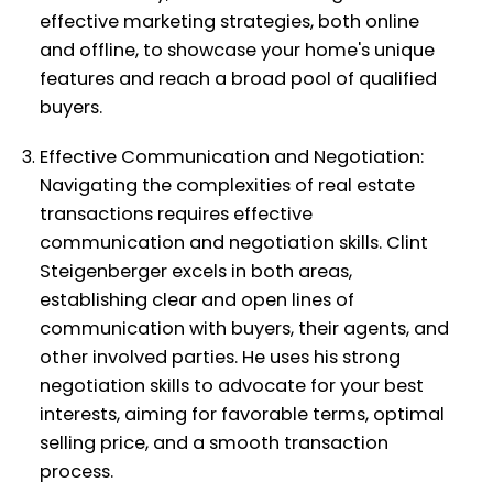
effective marketing strategies, both online
and offline, to showcase your home's unique
features and reach a broad pool of qualified
buyers.
Effective Communication and Negotiation:
Navigating the complexities of real estate
transactions requires effective
communication and negotiation skills. Clint
Steigenberger excels in both areas,
establishing clear and open lines of
communication with buyers, their agents, and
other involved parties. He uses his strong
negotiation skills to advocate for your best
interests, aiming for favorable terms, optimal
selling price, and a smooth transaction
process.