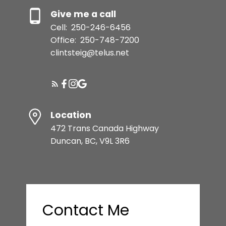
Give me a call
Cell:
250-246-6456
Office:
250-748-7200
clintsteig@telus.net
Location
472 Trans Canada Highway
Duncan, BC, V9L 3R6
Contact Me