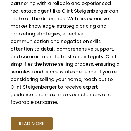
partnering with a reliable and experienced
real estate agent like Clint Steigenberger can
make all the difference. With his extensive
market knowledge, strategic pricing and
marketing strategies, effective
communication and negotiation skills,
attention to detail, comprehensive support,
and commitment to trust and integrity, Clint
simplifies the home selling process, ensuring a
seamless and successful experience. If you're
considering selling your home, reach out to
Clint Steigenberger to receive expert
guidance and maximize your chances of a
favorable outcome.
READ