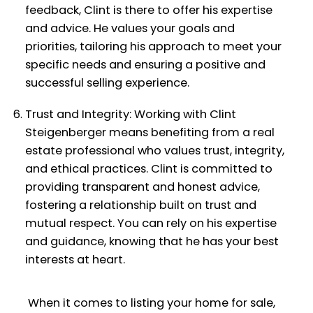
feedback, Clint is there to offer his expertise
and advice. He values your goals and
priorities, tailoring his approach to meet your
specific needs and ensuring a positive and
successful selling experience.
Trust and Integrity: Working with Clint
Steigenberger means benefiting from a real
estate professional who values trust, integrity,
and ethical practices. Clint is committed to
providing transparent and honest advice,
fostering a relationship built on trust and
mutual respect. You can rely on his expertise
and guidance, knowing that he has your best
interests at heart.
When it comes to listing your home for sale,