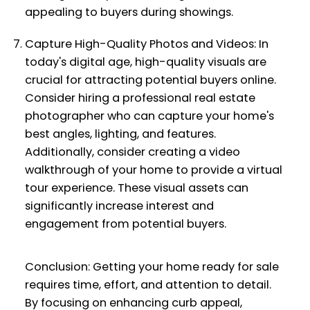
appealing to buyers during showings.
Capture High-Quality Photos and Videos: In
today's digital age, high-quality visuals are
crucial for attracting potential buyers online.
Consider hiring a professional real estate
photographer who can capture your home's
best angles, lighting, and features.
Additionally, consider creating a video
walkthrough of your home to provide a virtual
tour experience. These visual assets can
significantly increase interest and
engagement from potential buyers.
Conclusion: Getting your home ready for sale
requires time, effort, and attention to detail.
By focusing on enhancing curb appeal,