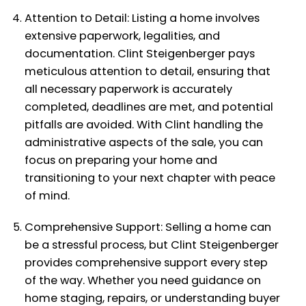
Attention to Detail: Listing a home involves
extensive paperwork, legalities, and
documentation. Clint Steigenberger pays
meticulous attention to detail, ensuring that
all necessary paperwork is accurately
completed, deadlines are met, and potential
pitfalls are avoided. With Clint handling the
administrative aspects of the sale, you can
focus on preparing your home and
transitioning to your next chapter with peace
of mind.
Comprehensive Support: Selling a home can
be a stressful process, but Clint Steigenberger
provides comprehensive support every step
of the way. Whether you need guidance on
home staging, repairs, or understanding buyer