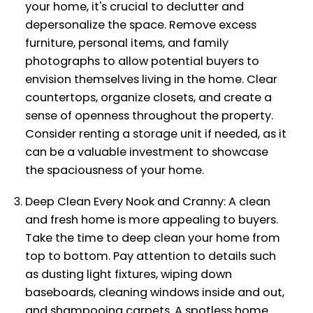
your home, it's crucial to declutter and
depersonalize the space. Remove excess
furniture, personal items, and family
photographs to allow potential buyers to
envision themselves living in the home. Clear
countertops, organize closets, and create a
sense of openness throughout the property.
Consider renting a storage unit if needed, as it
can be a valuable investment to showcase
the spaciousness of your home.
Deep Clean Every Nook and Cranny: A clean
and fresh home is more appealing to buyers.
Take the time to deep clean your home from
top to bottom. Pay attention to details such
as dusting light fixtures, wiping down
baseboards, cleaning windows inside and out,
and shampooing carpets. A spotless home