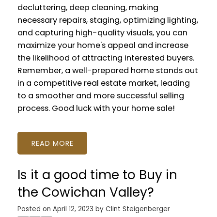
decluttering, deep cleaning, making
necessary repairs, staging, optimizing lighting,
and capturing high-quality visuals, you can
maximize your home's appeal and increase
the likelihood of attracting interested buyers.
Remember, a well-prepared home stands out
in a competitive real estate market, leading
to a smoother and more successful selling
process. Good luck with your home sale!
READ
Is it a good time to Buy in
the Cowichan Valley?
Posted on
April 12, 2023
by
Clint Steigenberger