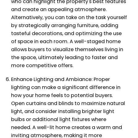
who can highlight the property's best features
and create an appealing atmosphere.
Alternatively, you can take on the task yourself
by strategically arranging furniture, adding
tasteful decorations, and optimizing the use
of space in each room. A well-staged home
allows buyers to visualize themselves living in
the space, ultimately leading to faster and
more competitive offers.
Enhance Lighting and Ambiance: Proper
lighting can make a significant difference in
how your home feels to potential buyers.
Open curtains and blinds to maximize natural
light, and consider installing brighter light
bulbs or additional light fixtures where
needed. A well-lit home creates a warm and
inviting atmosphere, making it more