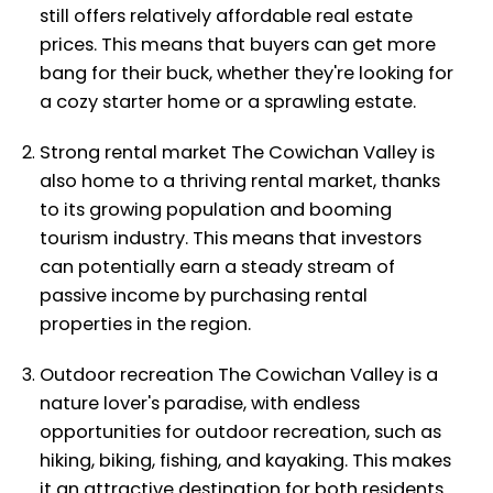
still offers relatively affordable real estate
prices. This means that buyers can get more
bang for their buck, whether they're looking for
a cozy starter home or a sprawling estate.
Strong rental market The Cowichan Valley is
also home to a thriving rental market, thanks
to its growing population and booming
tourism industry. This means that investors
can potentially earn a steady stream of
passive income by purchasing rental
properties in the region.
Outdoor recreation The Cowichan Valley is a
nature lover's paradise, with endless
opportunities for outdoor recreation, such as
hiking, biking, fishing, and kayaking. This makes
it an attractive destination for both residents