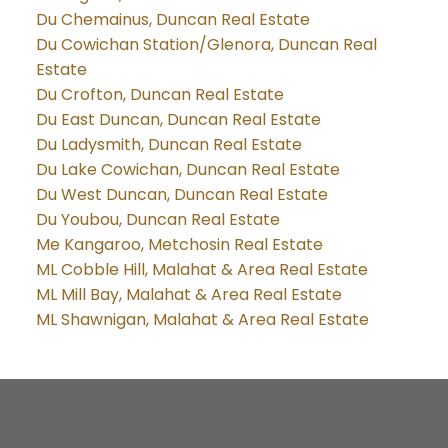
Du Chemainus, Duncan Real Estate
Du Cowichan Station/Glenora, Duncan Real
Estate
Du Crofton, Duncan Real Estate
Du East Duncan, Duncan Real Estate
Du Ladysmith, Duncan Real Estate
Du Lake Cowichan, Duncan Real Estate
Du West Duncan, Duncan Real Estate
Du Youbou, Duncan Real Estate
Me Kangaroo, Metchosin Real Estate
ML Cobble Hill, Malahat & Area Real Estate
ML Mill Bay, Malahat & Area Real Estate
ML Shawnigan, Malahat & Area Real Estate