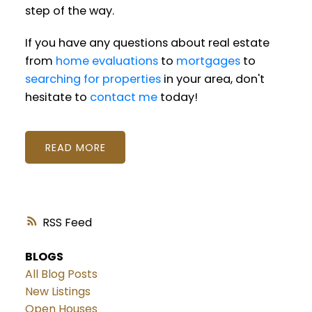
step of the way.
If you have any questions about real estate
from
home evaluations
to
mortgages
to
searching for properties
in your area, don't
hesitate to
contact me
today!
READ
RSS
BLOGS
All Blog Posts
New Listings
Open Houses