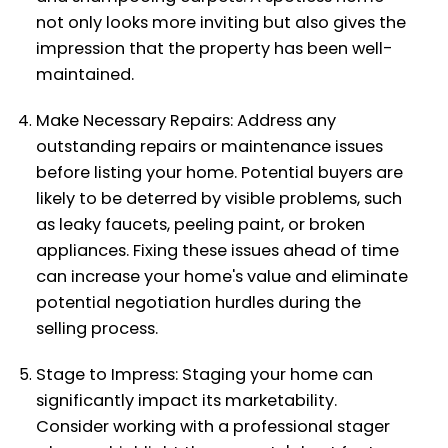
not only looks more inviting but also gives the
impression that the property has been well-
maintained.
Make Necessary Repairs: Address any
outstanding repairs or maintenance issues
before listing your home. Potential buyers are
likely to be deterred by visible problems, such
as leaky faucets, peeling paint, or broken
appliances. Fixing these issues ahead of time
can increase your home's value and eliminate
potential negotiation hurdles during the
selling process.
Stage to Impress: Staging your home can
significantly impact its marketability.
Consider working with a professional stager