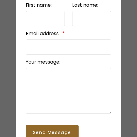
First name:
Last name:
Email address:
Your message:
Send Message