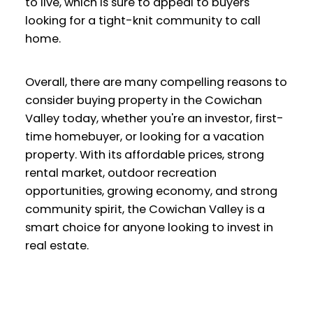
to live, which is sure to appeal to buyers
looking for a tight-knit community to call
home.
Overall, there are many compelling reasons to
consider buying property in the Cowichan
Valley today, whether you're an investor, first-
time homebuyer, or looking for a vacation
property. With its affordable prices, strong
rental market, outdoor recreation
opportunities, growing economy, and strong
community spirit, the Cowichan Valley is a
smart choice for anyone looking to invest in
real estate.