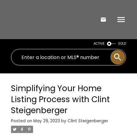
ACTIVE
SOLD
Simplifying Your Home
Listing Process with Clint
Steigenberger
Posted on
May 29, 2023
by
Clint Steigenberger