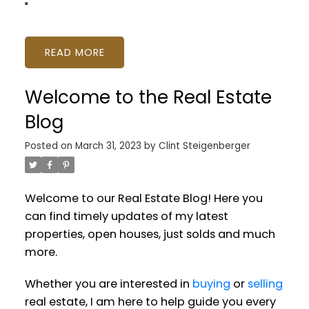
READ
Welcome to the Real Estate
Blog
Posted on
March 31, 2023
by
Clint Steigenberger
Welcome to our Real Estate Blog! Here you
can find timely updates of my latest
properties, open houses, just solds and much
more.
Whether you are interested in
buying
or
selling
real estate, I am here to help guide you every