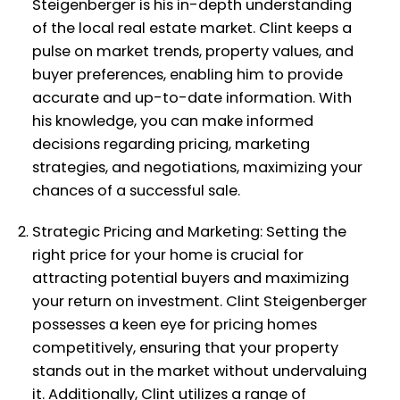
Steigenberger is his in-depth understanding
of the local real estate market. Clint keeps a
pulse on market trends, property values, and
buyer preferences, enabling him to provide
accurate and up-to-date information. With
his knowledge, you can make informed
decisions regarding pricing, marketing
strategies, and negotiations, maximizing your
chances of a successful sale.
Strategic Pricing and Marketing: Setting the
right price for your home is crucial for
attracting potential buyers and maximizing
your return on investment. Clint Steigenberger
possesses a keen eye for pricing homes
competitively, ensuring that your property
stands out in the market without undervaluing
it. Additionally, Clint utilizes a range of