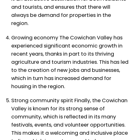
and tourists, and ensures that there will
always be demand for properties in the
region.
Growing economy The Cowichan Valley has
experienced significant economic growth in
recent years, thanks in part to its thriving
agriculture and tourism industries. This has led
to the creation of new jobs and businesses,
which in turn has increased demand for
housing in the region.
Strong community spirit Finally, the Cowichan
Valley is known for its strong sense of
community, which is reflected in its many
festivals, events, and volunteer opportunities.
This makes it a welcoming and inclusive place