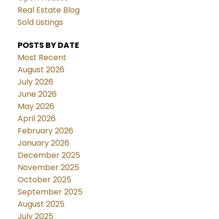
Real Estate Blog
Sold Listings
POSTS BY DATE
Most Recent
August 2026
July 2026
June 2026
May 2026
April 2026
February 2026
January 2026
December 2025
November 2025
October 2025
September 2025
August 2025
July 2025