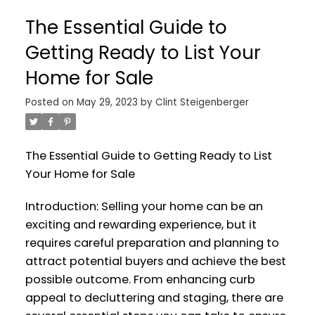
The Essential Guide to
Getting Ready to List Your
Home for Sale
Posted on
May 29, 2023
by
Clint Steigenberger
The Essential Guide to Getting Ready to List
Your Home for Sale
Introduction: Selling your home can be an
exciting and rewarding experience, but it
requires careful preparation and planning to
attract potential buyers and achieve the best
possible outcome. From enhancing curb
appeal to decluttering and staging, there are