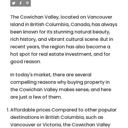
The Cowichan Valley, located on Vancouver
Island in British Columbia, Canada, has always
been known for its stunning natural beauty,
rich history, and vibrant cultural scene. But in
recent years, the region has also become a
hot spot for real estate investment, and for
good reason.
In today's market, there are several
compelling reasons why buying property in
the Cowichan Valley makes sense, and here
are just a few of them.
Affordable prices Compared to other popular
destinations in British Columbia, such as
Vancouver or Victoria, the Cowichan Valley