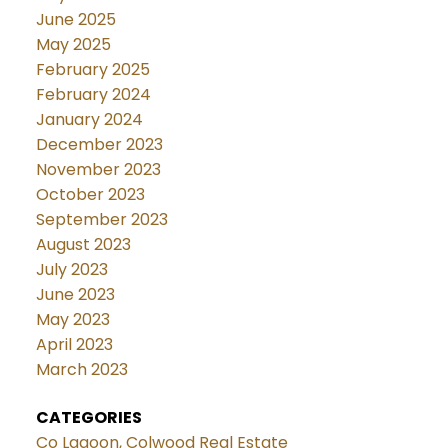
June 2025
May 2025
February 2025
February 2024
January 2024
December 2023
November 2023
October 2023
September 2023
August 2023
July 2023
June 2023
May 2023
April 2023
March 2023
CATEGORIES
Co Lagoon, Colwood Real Estate