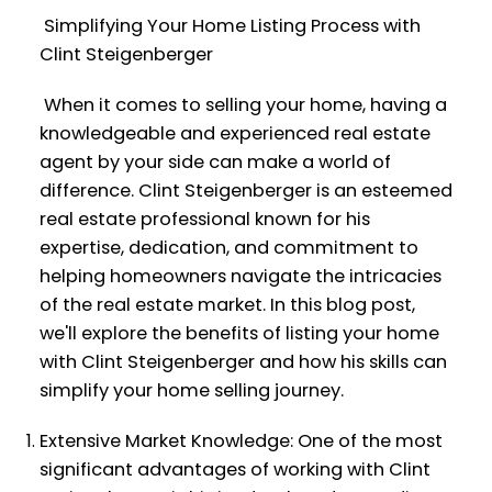
Simplifying Your Home Listing Process with
Clint Steigenberger
When it comes to selling your home, having a
knowledgeable and experienced real estate
agent by your side can make a world of
difference. Clint Steigenberger is an esteemed
real estate professional known for his
expertise, dedication, and commitment to
helping homeowners navigate the intricacies
of the real estate market. In this blog post,
we'll explore the benefits of listing your home
with Clint Steigenberger and how his skills can
simplify your home selling journey.
Extensive Market Knowledge: One of the most
significant advantages of working with Clint