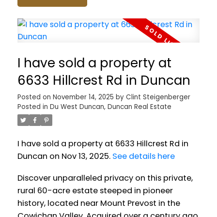
I have sold a property at
6633 Hillcrest Rd in Duncan
Posted on
November 14, 2025
by
Clint Steigenberger
Posted in
Du West Duncan, Duncan Real Estate
I have sold a property at 6633 Hillcrest Rd in
Duncan on Nov 13, 2025.
See details here
Discover unparalleled privacy on this private,
rural 60-acre estate steeped in pioneer
history, located near Mount Prevost in the
Cowichan Valley. Acquired over a century ago