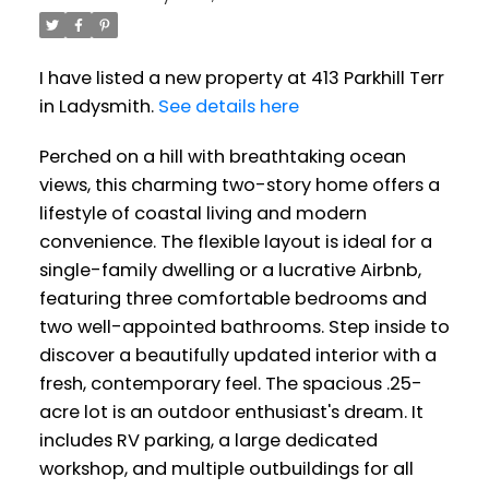
I have listed a new property at 413 Parkhill Terr
in Ladysmith.
See details here
Perched on a hill with breathtaking ocean
views, this charming two-story home offers a
lifestyle of coastal living and modern
convenience. The flexible layout is ideal for a
single-family dwelling or a lucrative Airbnb,
featuring three comfortable bedrooms and
two well-appointed bathrooms. Step inside to
discover a beautifully updated interior with a
fresh, contemporary feel. The spacious .25-
acre lot is an outdoor enthusiast's dream. It
includes RV parking, a large dedicated
workshop, and multiple outbuildings for all