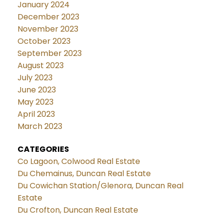
January 2024
December 2023
November 2023
October 2023
September 2023
August 2023
July 2023
June 2023
May 2023
April 2023
March 2023
CATEGORIES
Co Lagoon, Colwood Real Estate
Du Chemainus, Duncan Real Estate
Du Cowichan Station/Glenora, Duncan Real
Estate
Du Crofton, Duncan Real Estate