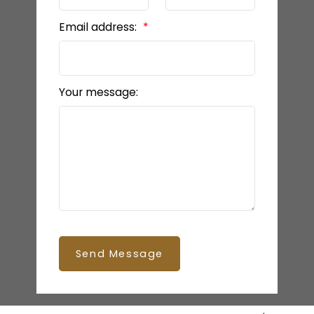
Email address:
Your message:
Send Message