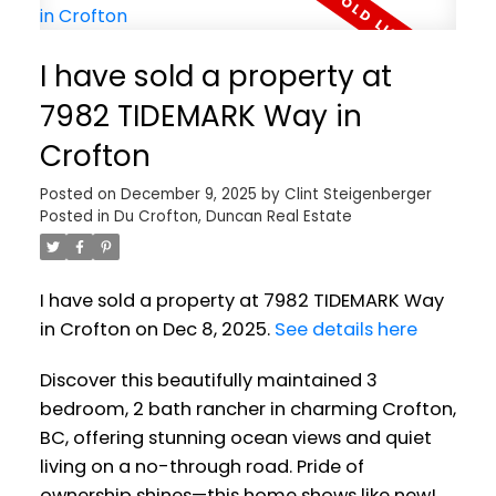
I have sold a property at
7982 TIDEMARK Way in
Crofton
Posted on
December 9, 2025
by
Clint Steigenberger
Posted in
Du Crofton, Duncan Real Estate
I have sold a property at 7982 TIDEMARK Way
in Crofton on Dec 8, 2025.
See details here
Discover this beautifully maintained 3
bedroom, 2 bath rancher in charming Crofton,
BC, offering stunning ocean views and quiet
living on a no-through road. Pride of
ownership shines—this home shows like new!