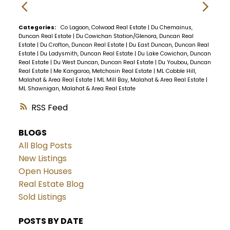
Categories:
Co Lagoon, Colwood Real Estate
|
Du Chemainus,
Duncan Real Estate
|
Du Cowichan Station/Glenora, Duncan Real
Estate
|
Du Crofton, Duncan Real Estate
|
Du East Duncan, Duncan Real
Estate
|
Du Ladysmith, Duncan Real Estate
|
Du Lake Cowichan, Duncan
Real Estate
|
Du West Duncan, Duncan Real Estate
|
Du Youbou, Duncan
Real Estate
|
Me Kangaroo, Metchosin Real Estate
|
ML Cobble Hill,
Malahat & Area Real Estate
|
ML Mill Bay, Malahat & Area Real Estate
|
ML Shawnigan, Malahat & Area Real Estate
RSS
BLOGS
All Blog Posts
New Listings
Open Houses
Real Estate Blog
Sold Listings
POSTS BY DATE