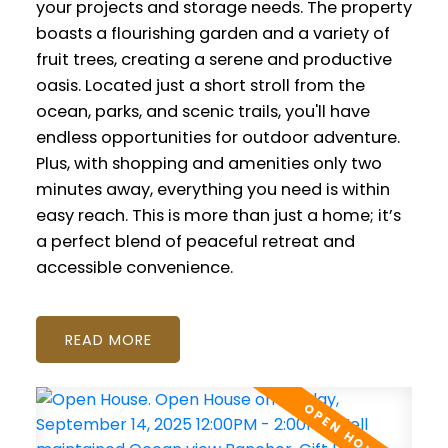
your projects and storage needs. The property
boasts a flourishing garden and a variety of
fruit trees, creating a serene and productive
oasis. Located just a short stroll from the
ocean, parks, and scenic trails, you'll have
endless opportunities for outdoor adventure.
Plus, with shopping and amenities only two
minutes away, everything you need is within
easy reach. This is more than just a home; it’s
a perfect blend of peaceful retreat and
accessible convenience.
READ