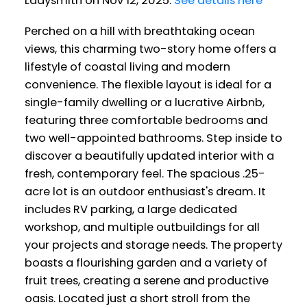
Ladysmith on Nov 12, 2025.
See details here
Perched on a hill with breathtaking ocean
views, this charming two-story home offers a
lifestyle of coastal living and modern
convenience. The flexible layout is ideal for a
single-family dwelling or a lucrative Airbnb,
featuring three comfortable bedrooms and
two well-appointed bathrooms. Step inside to
discover a beautifully updated interior with a
fresh, contemporary feel. The spacious .25-
acre lot is an outdoor enthusiast's dream. It
includes RV parking, a large dedicated
workshop, and multiple outbuildings for all
your projects and storage needs. The property
boasts a flourishing garden and a variety of
fruit trees, creating a serene and productive
oasis. Located just a short stroll from the