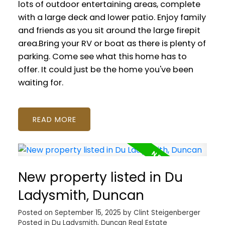
lots of outdoor entertaining areas, complete
with a large deck and lower patio. Enjoy family
and friends as you sit around the large firepit
area.Bring your RV or boat as there is plenty of
parking. Come see what this home has to
offer. It could just be the home you've been
waiting for.
READ
New property listed in Du
Ladysmith, Duncan
Posted on
September 15, 2025
by
Clint Steigenberger
Posted in
Du Ladysmith, Duncan Real Estate