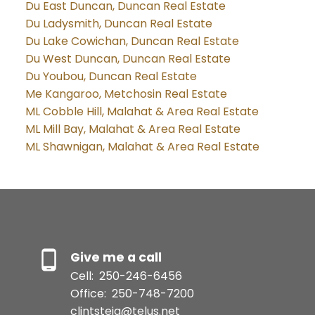
Du East Duncan, Duncan Real Estate
Du Ladysmith, Duncan Real Estate
Du Lake Cowichan, Duncan Real Estate
Du West Duncan, Duncan Real Estate
Du Youbou, Duncan Real Estate
Me Kangaroo, Metchosin Real Estate
ML Cobble Hill, Malahat & Area Real Estate
ML Mill Bay, Malahat & Area Real Estate
ML Shawnigan, Malahat & Area Real Estate
Give me a call
Cell:
250-246-6456
Office:
250-748-7200
clintsteig@telus.net