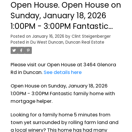
Open House. Open House on
Sunday, January 18, 2026
1:00PM - 3:00PM Fantastic
family home with mortgage
Posted on
January 16, 2026
by
Clint Steigenberger
Posted in
Du West Duncan, Duncan Real Estate
helper.
Please visit our Open House at 3464 Glenora
Rd in Duncan.
See details here
Open House on Sunday, January 18, 2026
1:00PM - 3:00PM Fantastic family home with
mortgage helper.
Looking for a family home 5 minutes from
town yet surrounded by rolling farm land and
a local winery? This home has had many