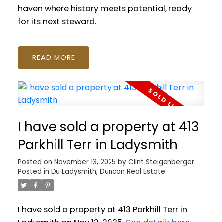
haven where history meets potential, ready
for its next steward.
READ
I have sold a property at 413
Parkhill Terr in Ladysmith
Posted on
November 13, 2025
by
Clint Steigenberger
Posted in
Du Ladysmith, Duncan Real Estate
I have sold a property at 413 Parkhill Terr in