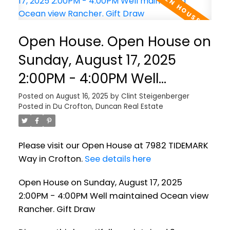
Open House. Open House on
Sunday, August 17, 2025
2:00PM - 4:00PM Well
maintained Ocean view
Posted on
August 16, 2025
by
Clint Steigenberger
Posted in
Du Crofton, Duncan Real Estate
Rancher. Gift Draw
Please visit our Open House at 7982 TIDEMARK
Way in Crofton.
See details here
Open House on Sunday, August 17, 2025
2:00PM - 4:00PM Well maintained Ocean view
Rancher. Gift Draw