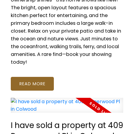
The bright, open layout features a spacious
kitchen perfect for entertaining, and the
primary bedroom includes a large walk-in
closet. Relax on your private patio and take in
the ocean and nature views. Just minutes to
the oceanfront, walking trails, ferry, and local
amenities. A rare find—book your showing
today!
READ
I have sold a property at 409