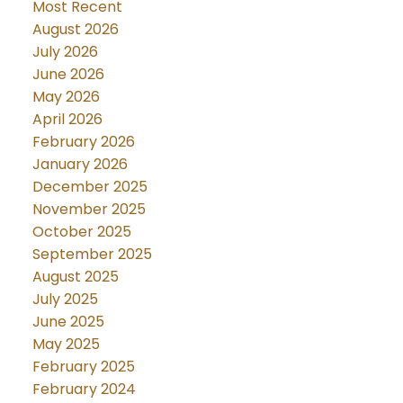
Most Recent
August 2026
July 2026
June 2026
May 2026
April 2026
February 2026
January 2026
December 2025
November 2025
October 2025
September 2025
August 2025
July 2025
June 2025
May 2025
February 2025
February 2024