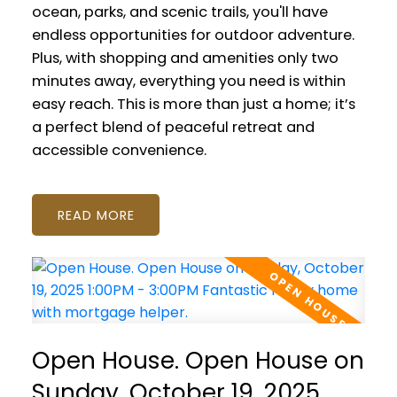
ocean, parks, and scenic trails, you'll have
endless opportunities for outdoor adventure.
Plus, with shopping and amenities only two
minutes away, everything you need is within
easy reach. This is more than just a home; it’s
a perfect blend of peaceful retreat and
accessible convenience.
READ
Open House. Open House on
Sunday, October 19, 2025