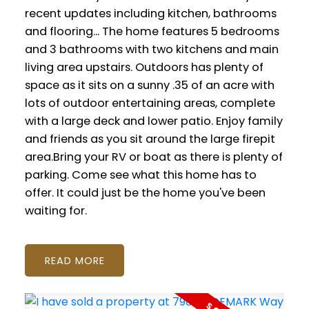
recent updates including kitchen, bathrooms
and flooring... The home features 5 bedrooms
and 3 bathrooms with two kitchens and main
living area upstairs. Outdoors has plenty of
space as it sits on a sunny .35 of an acre with
lots of outdoor entertaining areas, complete
with a large deck and lower patio. Enjoy family
and friends as you sit around the large firepit
area.Bring your RV or boat as there is plenty of
parking. Come see what this home has to
offer. It could just be the home you've been
waiting for.
READ