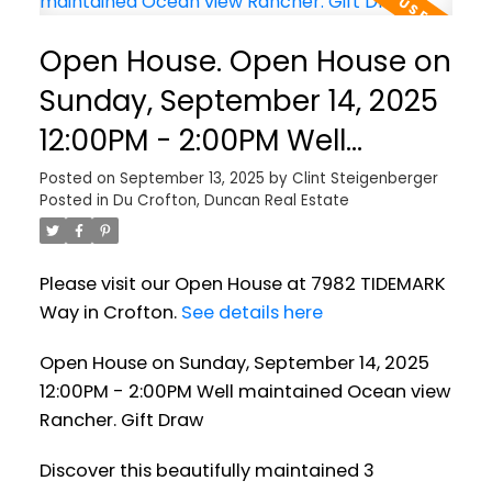
Open House. Open House on
Sunday, September 14, 2025
12:00PM - 2:00PM Well
maintained Ocean view
Posted on
September 13, 2025
by
Clint Steigenberger
Posted in
Du Crofton, Duncan Real Estate
Rancher. Gift Draw
Please visit our Open House at 7982 TIDEMARK
Way in Crofton.
See details here
Open House on Sunday, September 14, 2025
12:00PM - 2:00PM Well maintained Ocean view
Rancher. Gift Draw
Discover this beautifully maintained 3