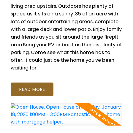
living area upstairs. Outdoors has plenty of
space as it sits on a sunny .35 of an acre with
lots of outdoor entertaining areas, complete
with a large deck and lower patio. Enjoy family
and friends as you sit around the large firepit
area.Bring your RV or boat as there is plenty of
parking. Come see what this home has to
offer. It could just be the home you've been
waiting for.
READ