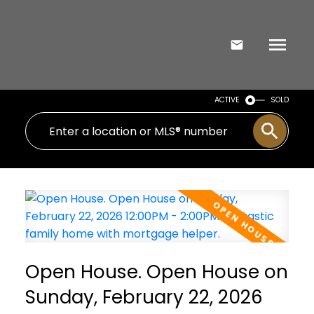
ACTIVE
SOLD
Open House. Open House on
Sunday, February 22, 2026