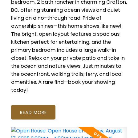
bedroom, 2 bath rancher in charming Crofton,
BC, offering stunning ocean views and quiet
living on a no-through road. Pride of
ownership shines—this home shows like new!
The bright, open layout features a spacious
kitchen perfect for entertaining, and the
primary bedroom includes a large walk-in
closet. Relax on your private patio and take in
the ocean and nature views. Just minutes to
the oceanfront, walking trails, ferry, and local
amenities. A rare find—book your showing
today!
READ