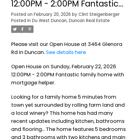
12:00PM - 2:00PM Fantastic
family home with mortgage
Posted on
February 20, 2026
by
Clint Steigenberger
Posted in
Du West Duncan, Duncan Real Estate
helper.
Please visit our Open House at 3464 Glenora
Rd in Duncan.
See details here
Open House on Sunday, February 22, 2026
12:00PM - 2:00PM Fantastic family home with
mortgage helper.
Looking for a family home 5 minutes from
town yet surrounded by rolling farm land and
a local winery? This home has had many
recent updates including kitchen, bathrooms
and flooring... The home features 5 bedrooms
and 3 bathrooms with two kitchens and main