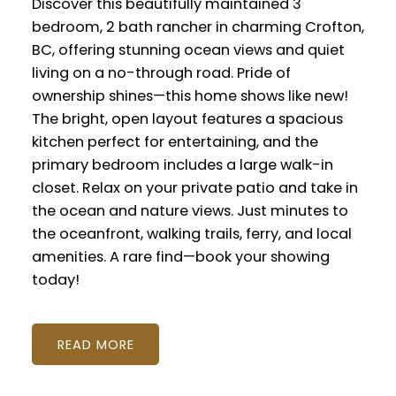
Discover this beautifully maintained 3
bedroom, 2 bath rancher in charming Crofton,
BC, offering stunning ocean views and quiet
living on a no-through road. Pride of
ownership shines—this home shows like new!
The bright, open layout features a spacious
kitchen perfect for entertaining, and the
primary bedroom includes a large walk-in
closet. Relax on your private patio and take in
the ocean and nature views. Just minutes to
the oceanfront, walking trails, ferry, and local
amenities. A rare find—book your showing
today!
READ