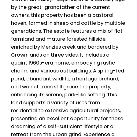
by the great-grandfather of the current
owners, this property has been a pastoral
haven, farmed in sheep and cattle by multiple
generations. The estate features a mix of flat
farmland and mature forested hillside,
enriched by Menzies creek and bordered by
Crown lands on three sides. It includes a
quaint 1960s-era home, embodying rustic
charm, and various outbuildings. A spring-fed
pond, abundant wildlife, a heritage orchard,
and walnut trees still grace the property,
enhancing its serene, park-like setting. This
land supports a variety of uses from
residential to extensive agricultural projects,
presenting an excellent opportunity for those
dreaming of a self-sufficient lifestyle or a
retreat from the urban grind. Experience a