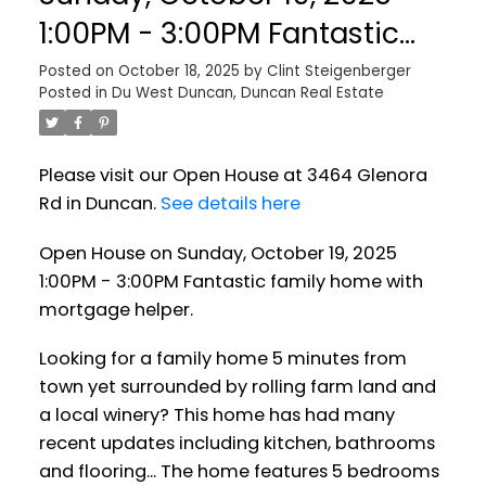
1:00PM - 3:00PM Fantastic
family home with mortgage
Posted on
October 18, 2025
by
Clint Steigenberger
Posted in
Du West Duncan, Duncan Real Estate
helper.
Please visit our Open House at 3464 Glenora
Rd in Duncan.
See details here
Open House on Sunday, October 19, 2025
1:00PM - 3:00PM Fantastic family home with
mortgage helper.
Looking for a family home 5 minutes from
town yet surrounded by rolling farm land and
a local winery? This home has had many
recent updates including kitchen, bathrooms
and flooring... The home features 5 bedrooms