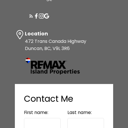
Location
472 Trans Canada Highway
Duncan, BC, V9L 3R6
Contact Me
First name:
Last name: