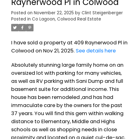
Raynerwood Pl in Colwood
Posted on
November 22, 2025
by
Clint Steigenberger
Posted in
Co Lagoon, Colwood Real Estate
I have sold a property at 409 Raynerwood Pl in
Colwood on Nov 21, 2025.
See details here
Absolutely stunning large family home on an
oversized lot with parking for many vehicles,
as well as RV parking with Sani Dump and full
basement suite for additional income. This
house has been remodeled ,and has had
immaculate care by the owners for the past
37 years. You will find this gem within walking
distance to Elementary, Middle and Highs
schools as well as shopping needs in close
proximity and located on a quiet cul-de-sac.