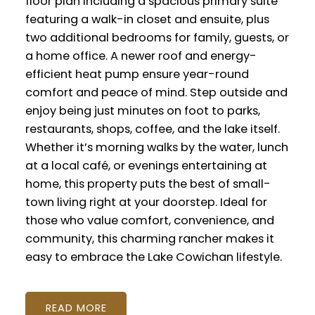
floor plan including a spacious primary suite
featuring a walk-in closet and ensuite, plus
two additional bedrooms for family, guests, or
a home office. A newer roof and energy-
efficient heat pump ensure year-round
comfort and peace of mind. Step outside and
enjoy being just minutes on foot to parks,
restaurants, shops, coffee, and the lake itself.
Whether it’s morning walks by the water, lunch
at a local café, or evenings entertaining at
home, this property puts the best of small-
town living right at your doorstep. Ideal for
those who value comfort, convenience, and
community, this charming rancher makes it
easy to embrace the Lake Cowichan lifestyle.
READ