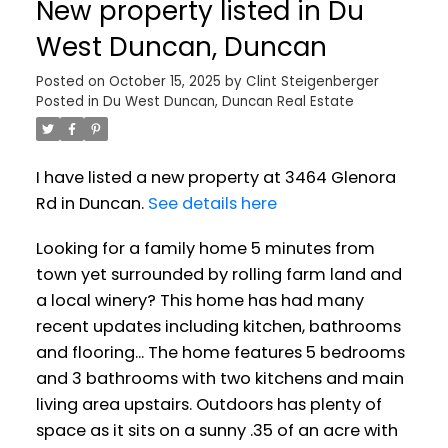
New property listed in Du
West Duncan, Duncan
Posted on
October 15, 2025
by
Clint Steigenberger
Posted in
Du West Duncan, Duncan Real Estate
I have listed a new property at 3464 Glenora
Rd in Duncan.
See details here
Looking for a family home 5 minutes from
town yet surrounded by rolling farm land and
a local winery? This home has had many
recent updates including kitchen, bathrooms
and flooring... The home features 5 bedrooms
and 3 bathrooms with two kitchens and main
living area upstairs. Outdoors has plenty of
space as it sits on a sunny .35 of an acre with