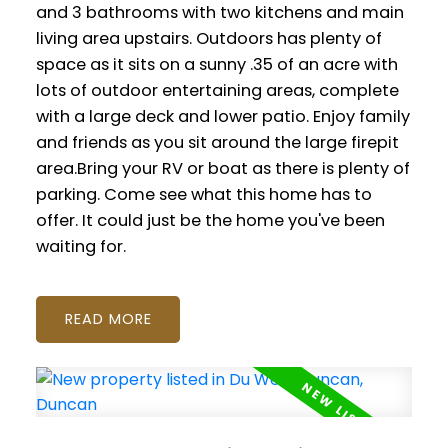
and 3 bathrooms with two kitchens and main
living area upstairs. Outdoors has plenty of
space as it sits on a sunny .35 of an acre with
lots of outdoor entertaining areas, complete
with a large deck and lower patio. Enjoy family
and friends as you sit around the large firepit
area.Bring your RV or boat as there is plenty of
parking. Come see what this home has to
offer. It could just be the home you've been
waiting for.
READ