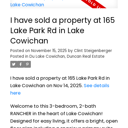
I have sold a property at 165
Lake Park Rd in Lake
Cowichan
Posted on
November 15, 2025
by
Clint Steigenberger
Posted in
Du Lake Cowichan, Duncan Real Estate
I have sold a property at 165 Lake Park Rd in
Lake Cowichan on Nov 14, 2025.
See details
here
Welcome to this 3-bedroom, 2-bath
RANCHER in the heart of Lake Cowichan!
Designed for easy living, it offers a bright, open