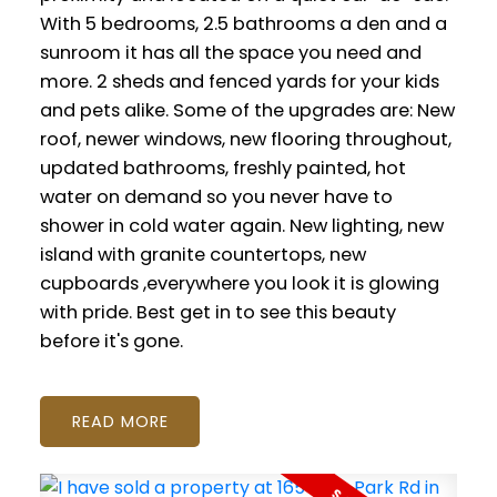
With 5 bedrooms, 2.5 bathrooms a den and a
sunroom it has all the space you need and
more. 2 sheds and fenced yards for your kids
and pets alike. Some of the upgrades are: New
roof, newer windows, new flooring throughout,
updated bathrooms, freshly painted, hot
water on demand so you never have to
shower in cold water again. New lighting, new
island with granite countertops, new
cupboards ,everywhere you look it is glowing
with pride. Best get in to see this beauty
before it's gone.
READ